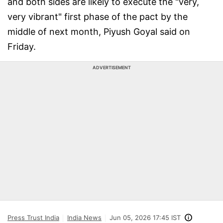
and both sides are likely to execute the "very,
very vibrant" first phase of the pact by the
middle of next month, Piyush Goyal said on
Friday.
ADVERTISEMENT
Press Trust India
India News
Jun 05, 2026 17:45 IST