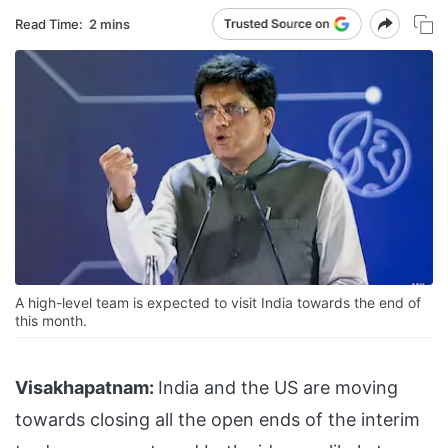
Read Time:
2 mins
A high-level team is expected to visit India towards the end of
this month.
Visakhapatnam:
India and the US are moving
towards closing all the open ends of the interim