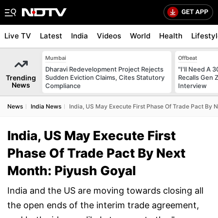
Live TV
Latest
India
Videos
World
Health
Lifesty
Mumbai
Offbeat
Dharavi Redevelopment Project Rejects
"I'll Need A
Trending
Sudden Eviction Claims, Cites Statutory
Recalls Gen 
News
Compliance
Interview
News
India News
India, US May Execute First Phase Of Trade Pact By 
India, US May Execute First
Phase Of Trade Pact By Next
Month: Piyush Goyal
India and the US are moving towards closing all
the open ends of the interim trade agreement,