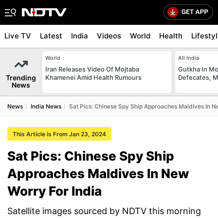
Live TV
Latest
India
Videos
World
Health
Lifesty
World
All India
Iran Releases Video Of Mojtaba
Gutkha In M
Trending
Khamenei Amid Health Rumours
Defecates, M
News
News
India News
Sat Pics: Chinese Spy Ship Approaches Maldives In N
This Article is From Jan 23, 2024
Sat Pics: Chinese Spy Ship
Approaches Maldives In New
Worry For India
Satellite images sourced by NDTV this morning