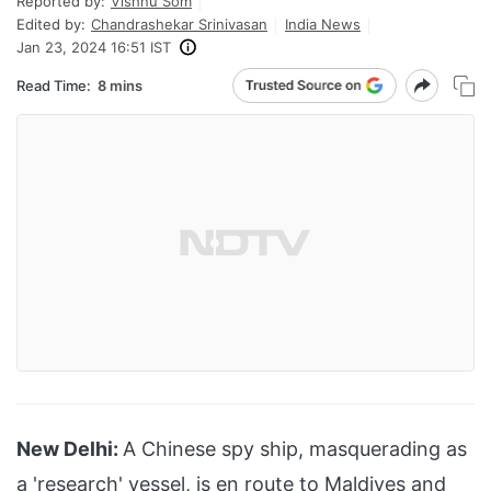
Reported by:
Vishnu Som
Edited by:
Chandrashekar Srinivasan
India News
Jan 23, 2024 16:51 IST
Read Time:
8 mins
New Delhi:
A Chinese spy ship, masquerading as
a 'research' vessel, is en route to
Maldives
and