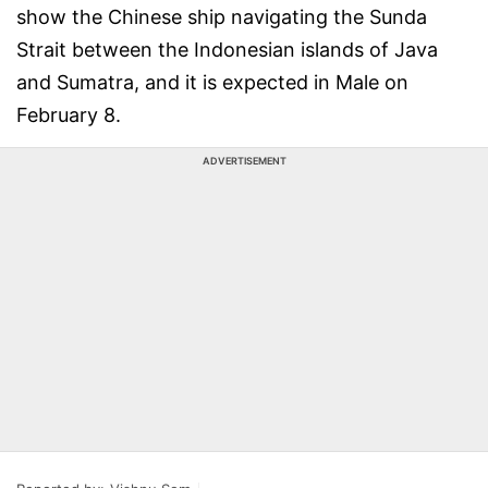
show the Chinese ship navigating the Sunda
Strait between the Indonesian islands of Java
and Sumatra, and it is expected in Male on
February 8.
ADVERTISEMENT