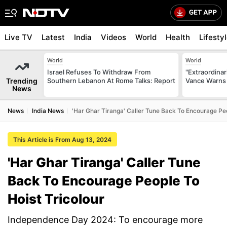
Live TV
Latest
India
Videos
World
Health
Lifesty
World
World
Israel Refuses To Withdraw From
"Extraordinari
Trending
Southern Lebanon At Rome Talks: Report
Vance Warns 
News
News
India News
'Har Ghar Tiranga' Caller Tune Back To Encourage Peo
This Article is From Aug 13, 2024
'Har Ghar Tiranga' Caller Tune
Back To Encourage People To
Hoist Tricolour
Independence Day 2024: To encourage more