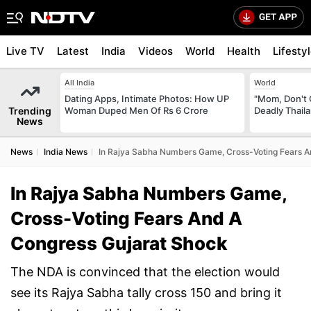
Live TV
Latest
India
Videos
World
Health
Lifesty
All India
World
Dating Apps, Intimate Photos: How UP
"Mom, Don't 
Trending
Woman Duped Men Of Rs 6 Crore
Deadly Thail
News
News
India News
In Rajya Sabha Numbers Game, Cross-Voting Fears A
In Rajya Sabha Numbers Game,
Cross-Voting Fears And A
Congress Gujarat Shock
The NDA is convinced that the election would
see its Rajya Sabha tally cross 150 and bring it