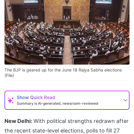
The BJP is geared up for the June 18 Rajya Sabha elections
(File)
Show
Quick Read
Summary is AI-generated, newsroom-reviewed
New Delhi:
With political strengths redrawn after
the recent state-level elections, polls to fill 27