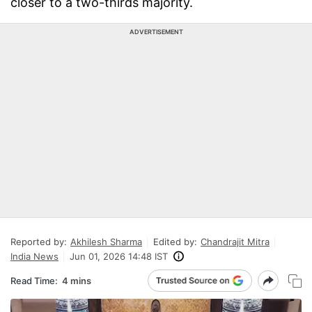
closer to a two-thirds majority.
ADVERTISEMENT
Reported by:
Akhilesh Sharma
Edited by:
Chandrajit Mitra
India News
Jun 01, 2026 14:48 IST
Read Time:
4 mins