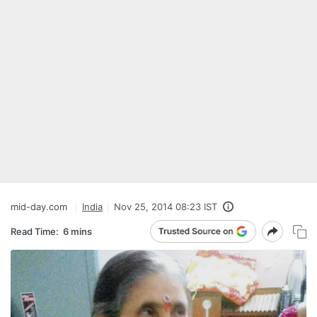
mid-day.com
India
Nov 25, 2014 08:23 IST
Read Time:
6 mins