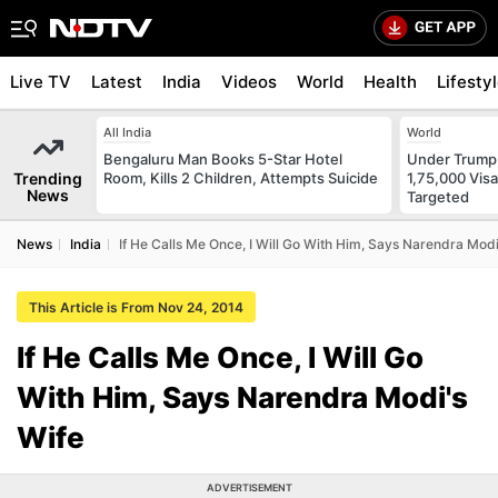
Live TV
Latest
India
Videos
World
Health
Lifesty
All India
World
Bengaluru Man Books 5-Star Hotel
Under Trump
Trending
Room, Kills 2 Children, Attempts Suicide
1,75,000 Vis
News
Targeted
News
India
If He Calls Me Once, I Will Go With Him, Says Narendra Modi
This Article is From Nov 24, 2014
If He Calls Me Once, I Will Go
With Him, Says Narendra Modi's
Wife
ADVERTISEMENT