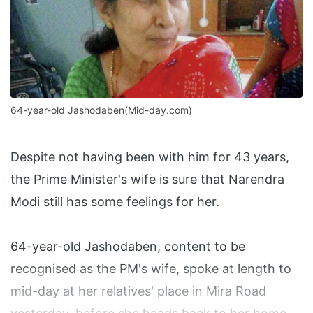
64-year-old Jashodaben(Mid-day.com)
Despite not having been with him for 43 years,
the Prime Minister's wife is sure that Narendra
Modi still has some feelings for her.
64-year-old Jashodaben, content to be
recognised as the PM's wife, spoke at length to
mid-day at her relatives' place in Mira Road