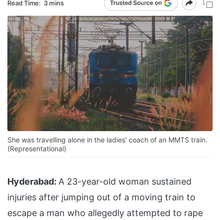
Read Time:
3 mins
She was travelling alone in the ladies' coach of an MMTS train.
(Representational)
Hyderabad:
A 23-year-old woman sustained
injuries after jumping out of a moving train to
escape a man who allegedly attempted to rape