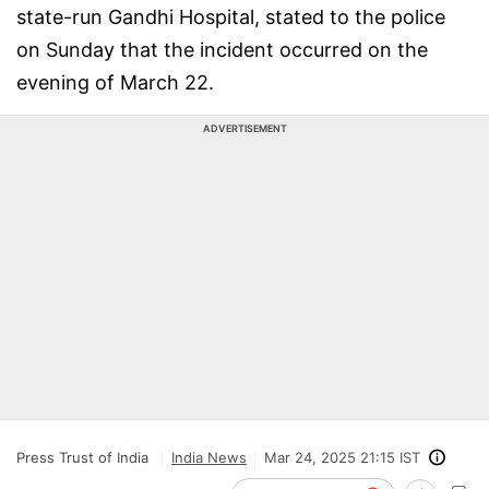
state-run Gandhi Hospital, stated to the police
on Sunday that the incident occurred on the
evening of March 22.
ADVERTISEMENT
Press Trust of India
India News
Mar 24, 2025 21:15 IST