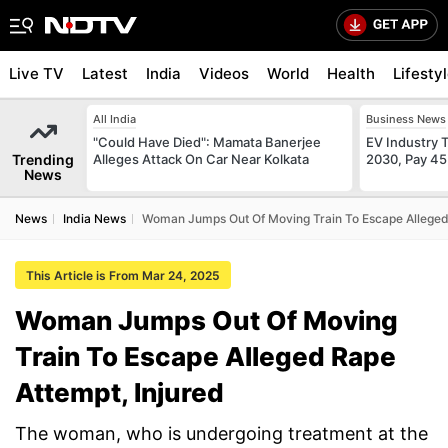
Live TV
Latest
India
Videos
World
Health
Lifesty
All India
Business News
"Could Have Died": Mamata Banerjee
EV Industry T
Trending
Alleges Attack On Car Near Kolkata
2030, Pay 45
News
News
India News
Woman Jumps Out Of Moving Train To Escape Alleged 
This Article is From Mar 24, 2025
Woman Jumps Out Of Moving
Train To Escape Alleged Rape
Attempt, Injured
The woman, who is undergoing treatment at the