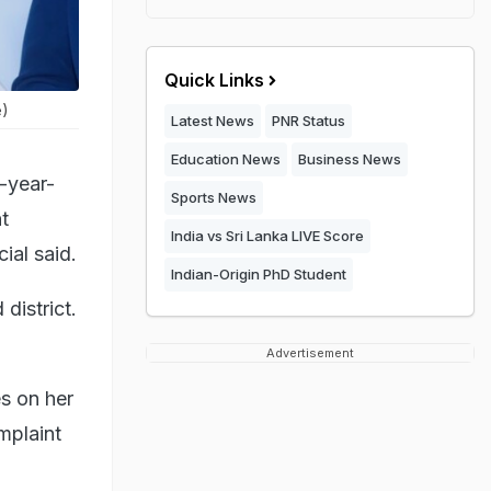
Quick Links
e)
Latest News
PNR Status
Education News
Business News
-year-
Sports News
t
India vs Sri Lanka LIVE Score
ial said.
Indian-Origin PhD Student
district.
Advertisement
s on her
mplaint