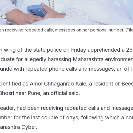
 receiving repeated calls, messages on her personal number. (Fil
r wing of the state police on Friday apprehended a 25
aduate for allegedly harassing Maharashtra environmen
unde with repeated phone calls and messages, an offic
entified as Amol Chhaganrao Kale, a resident of Beed 
osri near Pune, an official said.
eader, had been receiving repeated calls and message
mber for the last couple of days, following which a co
arashtra Cyber.