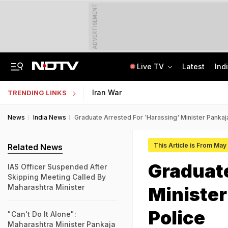
ADVERTISEMENT
Live TV
Latest
Ind
"How's Your Mother?" PM Modi To Parth Pawar In Marathi At Breakfast Meet
Uttar Pradesh TET Result 2026 Out Soon: Check Expected Release Date
Iran War
TRENDING LINKS
News
India News
Graduate Arrested For 'Harassing' Minister Panka
This Article is From May
Related News
Graduate
IAS Officer Suspended After
Skipping Meeting Called By
Maharashtra Minister
Ministe
Police
"Can't Do It Alone":
Maharashtra Minister Pankaja