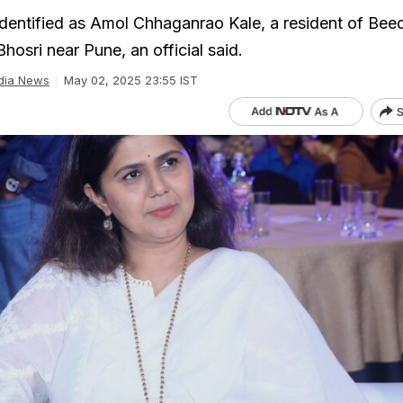
entified as Amol Chhaganrao Kale, a resident of Beed 
osri near Pune, an official said.
dia News
May 02, 2025 23:55 IST
S