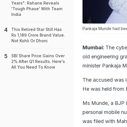
Years": Rahane Reveals
'Tough Phase' With Team
India
Pankaja Munde had been
This Retired Star Still Has
Rs 1,189 Crore Brand Value.
Not Kohli Or Dhoni
Mumbai:
The cybe
SBI Share Price Gains Over
old engineering gr
2% After Q1 Results. Here's
minister Pankaja M
All You Need To Know
The accused was id
He was held from Bh
Ms Munde, a BJP l
personal mobile nu
was filed with Mah