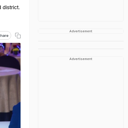
district.
Advertisement
hare
Advertisement