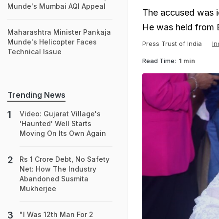
Munde's Mumbai AQI Appeal
The accused was id
He was held from Bh
Maharashtra Minister Pankaja
Munde's Helicopter Faces
Press Trust of India
In
Technical Issue
Read Time:
1 min
Trending News
Video: Gujarat Village's
'Haunted' Well Starts
Moving On Its Own Again
Rs 1 Crore Debt, No Safety
Net: How The Industry
Abandoned Susmita
Mukherjee
"I Was 12th Man For 2