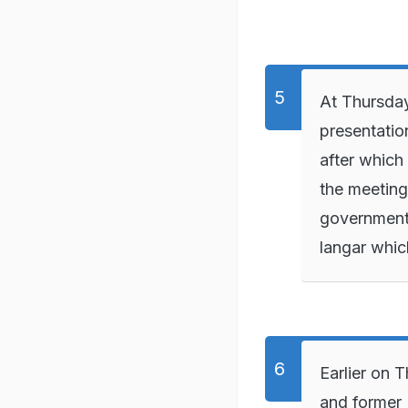
At Thursday
presentatio
after which
the meeting
government.
langar whic
Earlier on 
and former 