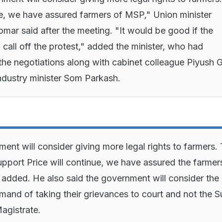
ue, we have assured farmers of MSP," Union minister
mar said after the meeting. "It would be good if the
 call off the protest," added the minister, who had
he negotiations along with cabinet colleague Piyush 
industry minister Som Parkash.
ent will consider giving more legal rights to farmers.
port Price will continue, we have assured the farmer
r added. He also said the government will consider the
mand of taking their grievances to court and not the S
Magistrate.