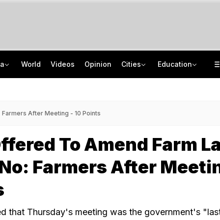
ia
World
Videos
Opinion
Cities
Education
Two Kanwariyas Killed As Car Rams Motorcycle In UP: Cops
School Assembly News Headlines (August 6): Top National, International News
'May Get Jailed Or Killed': Sheikh Hasina Vows December Return To Bangladesh
UGC NET 2026 Result Delay: Assam-Based Political Party Warns NTA Of Protest
Farmers After Meeting - 10 Points
Offered To Amend Farm L
No: Farmers After Meetin
s
d that Thursday's meeting was the government's "las