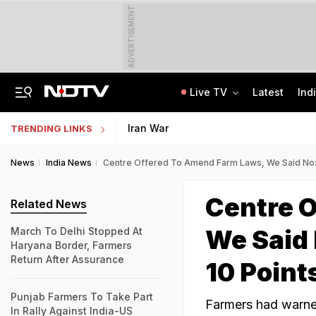
ADVERTISEMENT
Live TV
Latest
Ind
Uttarakhand On High Alert Amid Heavy Rain Warning For Next 24 Hours
Worried About College Fees? Here's How To Get Collateral-Free Education Loan
Iran War
TRENDING LINKS
News
India News
Centre Offered To Amend Farm Laws, We Said No: 
Centre 
Related News
We Said 
March To Delhi Stopped At
Haryana Border, Farmers
Return After Assurance
10 Point
Punjab Farmers To Take Part
Farmers had warne
In Rally Against India-US