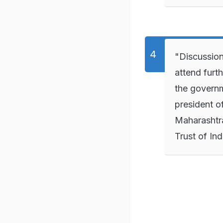
"Discussion
attend furt
the govern
president o
Maharashtr
Trust of Ind