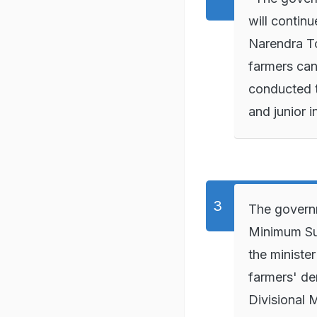
will contin
Narendra To
farmers can
conducted t
and junior 
The governm
Minimum Sup
the ministe
farmers' de
Divisional 