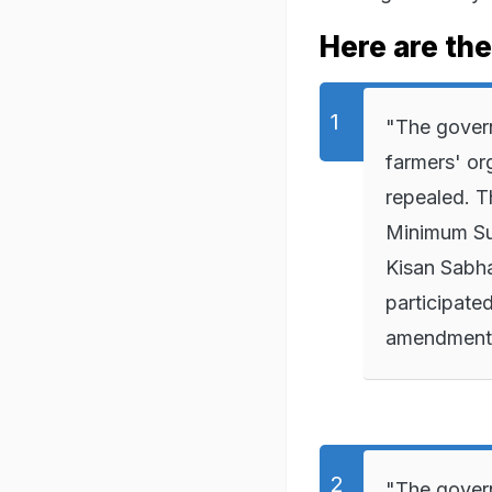
Here are the 
"The govern
farmers' or
repealed. T
Minimum Sup
Kisan Sabha
participate
amendments 
"The govern