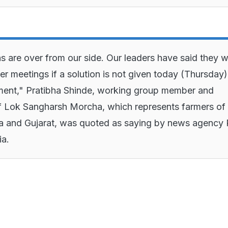
s are over from our side. Our leaders have said they wi
her meetings if a solution is not given today (Thursday
ment," Pratibha Shinde, working group member and
f Lok Sangharsh Morcha, which represents farmers of
a and Gujarat, was quoted as saying by news agency 
ia.