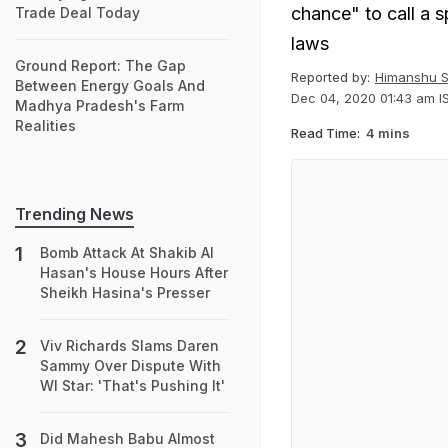
chance" to call a s
Trade Deal Today
laws
Ground Report: The Gap
Reported by:
Himanshu S
Between Energy Goals And
Dec 04, 2020 01:43 am I
Madhya Pradesh's Farm
Realities
Read Time:
4 mins
Trending News
Bomb Attack At Shakib Al
Hasan's House Hours After
Sheikh Hasina's Presser
Viv Richards Slams Daren
Sammy Over Dispute With
WI Star: 'That's Pushing It'
Did Mahesh Babu Almost