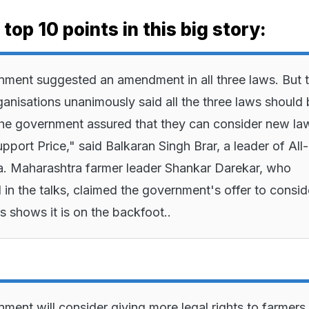
top 10 points in this big story:
ment suggested an amendment in all three laws. But 
ganisations unanimously said all the three laws should
he government assured that they can consider new la
port Price," said Balkaran Singh Brar, a leader of All-
. Maharashtra farmer leader Shankar Darekar, who
d in the talks, claimed the government's offer to consid
shows it is on the backfoot..
ment will consider giving more legal rights to farmer