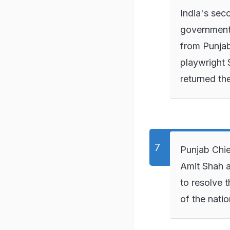
India's seco
government'
from Punjab
playwright 
returned th
Punjab Chie
Amit Shah a
to resolve 
of the natio