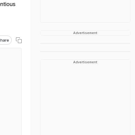
entious
Advertisement
hare
Advertisement