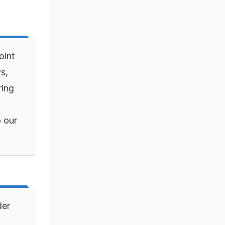
oint
s,
ring
 our
der