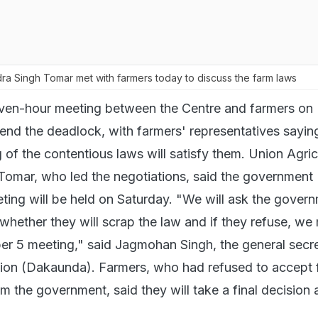
ra Singh Tomar met with farmers today to discuss the farm laws
ven-hour meeting between the Centre and farmers on
 end the deadlock, with farmers' representatives sayin
 of the contentious laws will satisfy them. Union Agric
Tomar, who led the negotiations, said the government
ting will be held on Saturday. "We will ask the gover
whether they will scrap the law and if they refuse, we
r 5 meeting," said Jagmohan Singh, the general secre
ion (Dakaunda). Farmers, who had refused to accept 
 the government, said they will take a final decision 