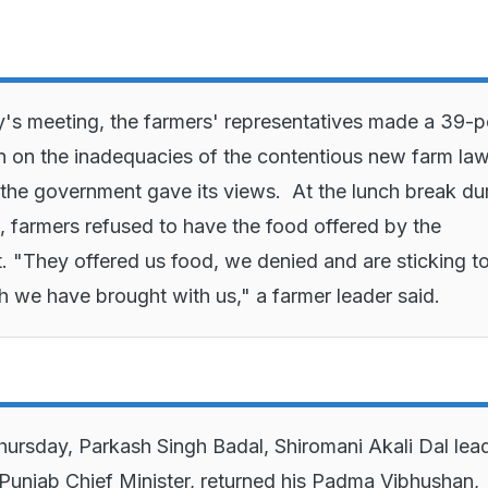
's meeting, the farmers' representatives made a 39-p
n on the inadequacies of the contentious new farm law
 the government gave its views. At the lunch break du
, farmers refused to have the food offered by the
 "They offered us food, we denied and are sticking to
h we have brought with us," a farmer leader said.
Thursday, Parkash Singh Badal, Shiromani Akali Dal lea
Punjab Chief Minister, returned his Padma Vibhushan,