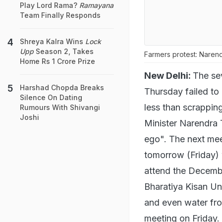
Play Lord Rama?
Ramayana
Team Finally Responds
Shreya Kalra Wins
Lock
Upp
Season 2, Takes
Farmers protest: Narend
Home Rs 1 Crore Prize
New Delhi:
The se
Harshad Chopda Breaks
Thursday failed to
Silence On Dating
less than scrapping
Rumours With Shivangi
Joshi
Minister Narendra 
ego". The next mee
tomorrow (Friday) 
attend the Decembe
Bharatiya Kisan Un
and even water from
meeting on Friday.