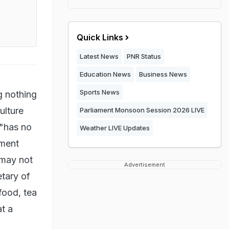
Quick Links
Latest News
PNR Status
Education News
Business News
Sports News
g nothing
ulture
Parliament Monsoon Session 2026 LIVE
 "has no
Weather LIVE Updates
nment
 may not
Advertisement
tary of
food, tea
at a