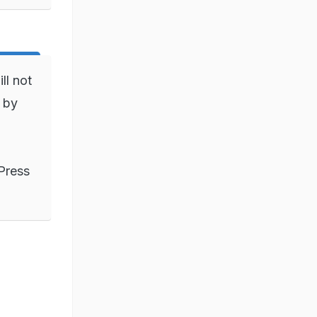
ll not
) by
Press