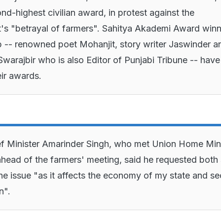
nd-highest civilian award, in protest against the
s "betrayal of farmers". Sahitya Akademi Award winn
 -- renowned poet Mohanjit, story writer Jaswinder a
Swarajbir who is also Editor of Punjabi Tribune -- have
eir awards.
f Minister Amarinder Singh, who met Union Home Mini
head of the farmers' meeting, said he requested both 
the issue "as it affects the economy of my state and se
n".