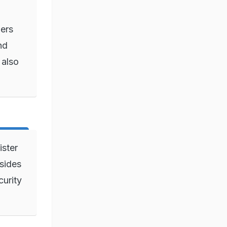
ers
nd
 also
ster
sides
curity