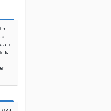
the
 be
ws on
India
er
s. MSP