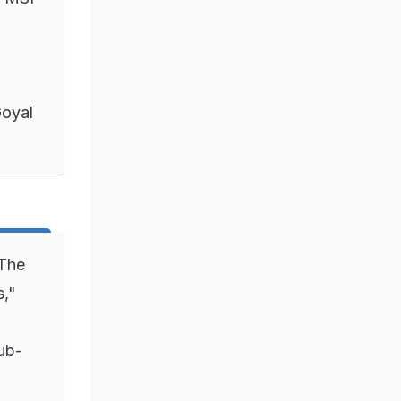
Goyal
 The
s,"
ub-