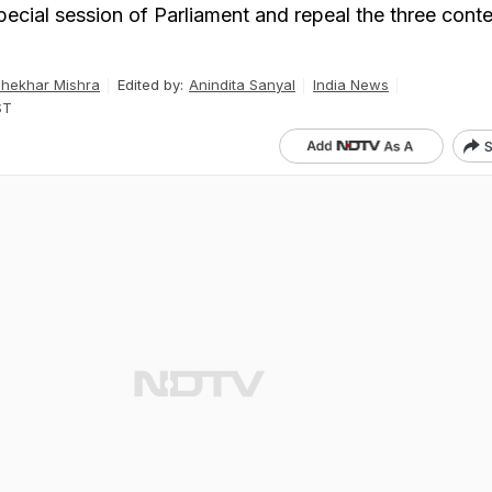
pecial session of Parliament and repeal the three cont
hekhar Mishra
Edited by:
Anindita Sanyal
India News
ST
S