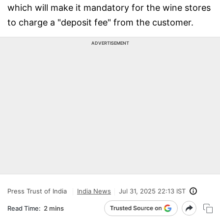
which will make it mandatory for the wine stores
to charge a "deposit fee" from the customer.
ADVERTISEMENT
Press Trust of India
India News
Jul 31, 2025 22:13 IST
Read Time:
2 mins