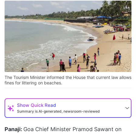
The Tourism Minister informed the House that current law allows
fines for littering on beaches.
Show
Quick Read
Summary is AI-generated, newsroom-reviewed
Panaji:
Goa Chief Minister Pramod Sawant on