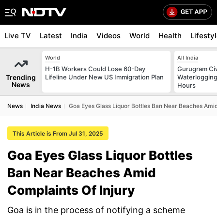
Live TV
Latest
India
Videos
World
Health
Lifesty
World
All India
H-1B Workers Could Lose 60-Day
Gurugram Civ
Trending
Lifeline Under New US Immigration Plan
Waterlogging
News
Hours
News
India News
Goa Eyes Glass Liquor Bottles Ban Near Beaches Amid
This Article is From Jul 31, 2025
Goa Eyes Glass Liquor Bottles
Ban Near Beaches Amid
Complaints Of Injury
Goa is in the process of notifying a scheme