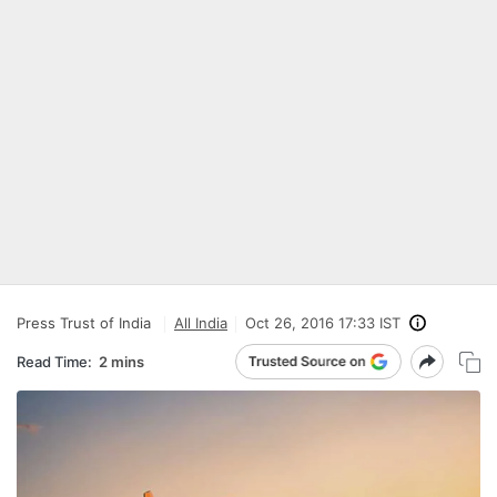
Press Trust of India
All India
Oct 26, 2016 17:33 IST
Read Time:
2 mins