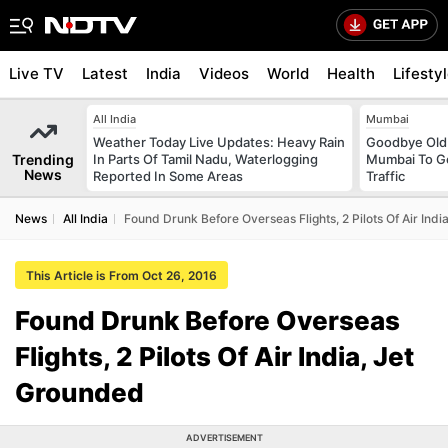
Live TV
Latest
India
Videos
World
Health
Lifesty
All India
Mumbai
Weather Today Live Updates: Heavy Rain
Goodbye Old 
Trending
In Parts Of Tamil Nadu, Waterlogging
Mumbai To Ge
News
Reported In Some Areas
Traffic
News
All India
Found Drunk Before Overseas Flights, 2 Pilots Of Air Ind
This Article is From Oct 26, 2016
Found Drunk Before Overseas
Flights, 2 Pilots Of Air India, Jet
Grounded
ADVERTISEMENT