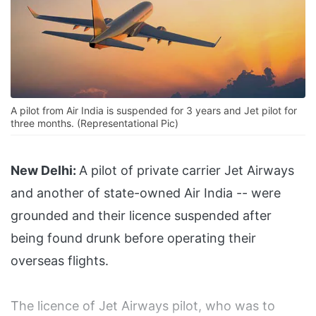
A pilot from Air India is suspended for 3 years and Jet pilot for
three months. (Representational Pic)
New Delhi:
A pilot of private carrier Jet Airways
and another of state-owned Air India -- were
grounded and their licence suspended after
being found drunk before operating their
overseas flights.
The licence of Jet Airways pilot, who was to