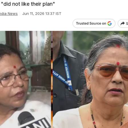
"did not like their plan"
ndia News
Jun 11, 2026 13:37 IST
S