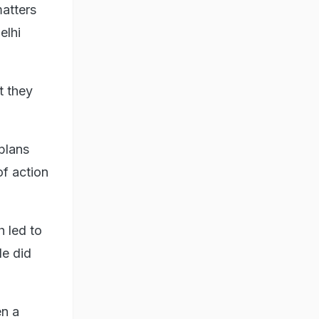
matters
elhi
t they
plans
of action
 led to
le did
en a