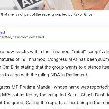
 that she is not part of the rebel group led by Kakoli Ghosh
ead
enerated, newsroom-reviewed
re now cracks within the Trinamool "rebel" camp? A le
gnatures of 19 Trinamool Congress MPs has been submi
Om Birla stating that the group wants to distance itse
s to align with the ruling NDA in Parliament.
gress MP Pratima Mandal, whose name was reportedly
ing MPs submitted by the camp led Kakoli Ghosh Dastida
f the group. Calling the reports of her being in the re