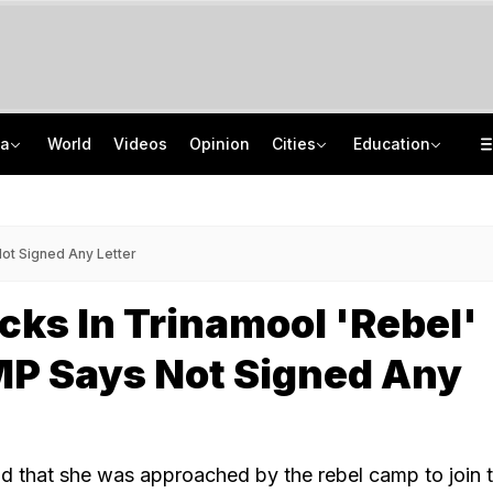
ia
World
Videos
Opinion
Cities
Education
'Every Government Must Hear Students': Rahul Gandhi Backs Ranchi Protesters
School Assembly News Headlines (August 7): Top National, International News
Squadron Leader Bhawana Kanth Is India's 1st Woman Fighter Combat Leader
JEE Scores Can Now Get You Into IIMs: Check New Undergraduate Courses
Not Signed Any Letter
acks In Trinamool 'Rebel'
P Says Not Signed Any
d that she was approached by the rebel camp to join 