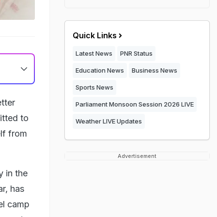
Quick Links
Latest News
PNR Status
Education News
Business News
Sports News
tter
Parliament Monsoon Session 2026 LIVE
tted to
Weather LIVE Updates
lf from
Advertisement
 in the
r, has
bel camp