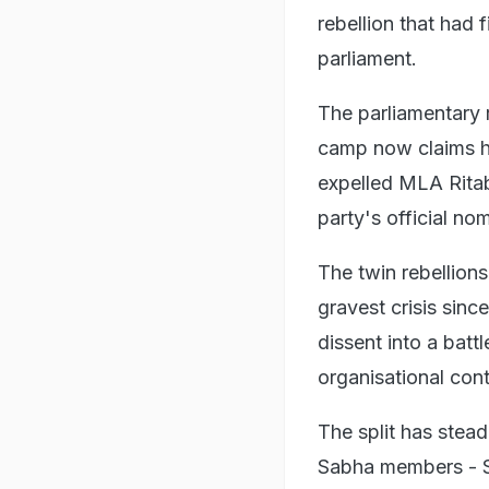
rebellion that had 
parliament.
The parliamentary 
camp now claims ha
expelled MLA Ritab
party's official n
The twin rebellion
gravest crisis sinc
dissent into a batt
organisational cont
The split has stea
Sabha members - S