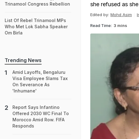
she refused as she 
Trinamool Congress Rebellion
Edited by:
Mohd Asim
I
List Of Rebel Trinamool MPs
Read Time:
3 mins
Who Met Lok Sabha Speaker
Om Birla
Trending News
Amid Layoffs, Bengaluru
Visa Employee Slams Tax
On Severance As
'Inhumane'
Report Says Infantino
Offered 2030 WC Final To
Morocco Amid Row. FIFA
Responds