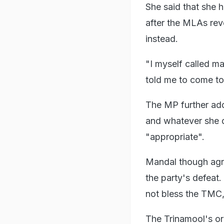
She said that she 
after the MLAs rev
instead.
"I myself called ma
told me to come to 
The MP further add
and whatever she d
"appropriate".
Mandal though agre
the party's defeat.
not bless the TMC
The Trinamool's or