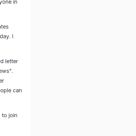
yone in
ates
day. I
d letter
news".
er
eople can
to join