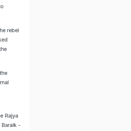
to
he rebel
cked
the
the
rnal
ee Rajya
Baraik -