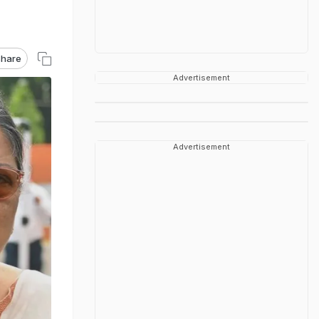
hare
Advertisement
Advertisement