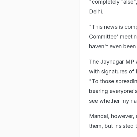
"completely false"
Delhi.
"This news is compl
Committee' meeting
haven't even been 
The Jaynagar MP al
with signatures of
"To those spreading
bearing everyone'
see whether my nam
Mandal, however, c
them, but insisted 