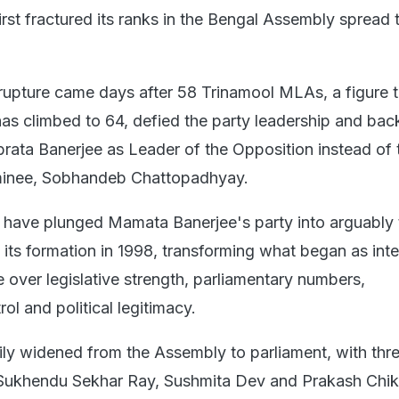
first fractured its ranks in the Bengal Assembly spread 
rupture came days after 58 Trinamool MLAs, a figure t
s climbed to 64, defied the party leadership and ba
rata Banerjee as Leader of the Opposition instead of 
ominee, Sobhandeb Chattopadhyay.
s have plunged Mamata Banerjee's party into arguably 
e its formation in 1998, transforming what began as inte
le over legislative strength, parliamentary numbers,
rol and political legitimacy.
dily widened from the Assembly to parliament, with thr
ukhendu Sekhar Ray, Sushmita Dev and Prakash Chik 