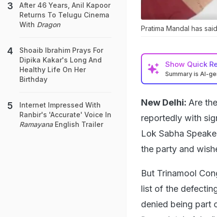
After 46 Years, Anil Kapoor
Returns To Telugu Cinema
With
Dragon
Pratima Mandal has said
Shoaib Ibrahim Prays For
Dipika Kakar's Long And
Show
Quick R
Healthy Life On Her
Summary is AI-g
Birthday
New Delhi:
Are the
Internet Impressed With
Ranbir's 'Accurate' Voice In
reportedly with si
Ramayana
English Trailer
Lok Sabha Speaker 
the party and wishe
But Trinamool Con
list of the defect
denied being part o