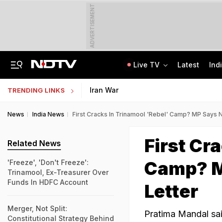
ADVERTISEMENT
Live TV
Latest
Ind
Centre Addresses Funding Bill Concerns, Wants To Pass It Next Week: Sources
Indian Army Cyber Quest 2026: Apply By August 20, Check Competition Format
Iran War
TRENDING LINKS
News
India News
First Cracks In Trinamool 'Rebel' Camp? MP Says 
First Cr
Related News
Camp? M
'Freeze', 'Don't Freeze':
Trinamool, Ex-Treasurer Over
Funds In HDFC Account
Letter
Merger, Not Split:
Pratima Mandal sai
Constitutional Strategy Behind