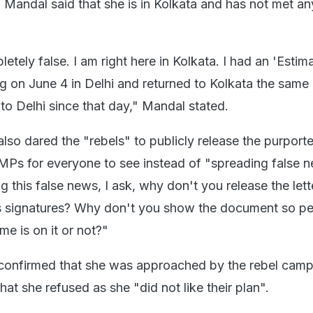
, Mandal said that she is in Kolkata and has not met an
etely false. I am right here in Kolkata. I had an 'Estim
 on June 4 in Delhi and returned to Kolkata the same 
to Delhi since that day," Mandal stated.
so dared the "rebels" to publicly release the purporte
 MPs for everyone to see instead of "spreading false 
 this false news, I ask, why don't you release the lett
s signatures? Why don't you show the document so p
e is on it or not?"
onfirmed that she was approached by the rebel camp 
that she refused as she "did not like their plan".