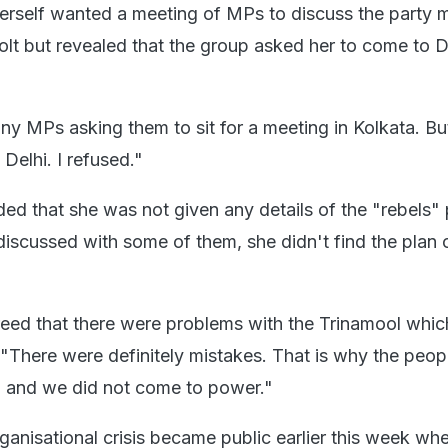
herself wanted a meeting of MPs to discuss the party 
olt but revealed that the group asked her to come to D
ny MPs asking them to sit for a meeting in Kolkata. Bu
Delhi. I refused."
ed that she was not given any details of the "rebels" 
iscussed with some of them, she didn't find the plan 
ed that there were problems with the Trinamool which
 "There were definitely mistakes. That is why the peop
, and we did not come to power."
ganisational crisis became public earlier this week wh