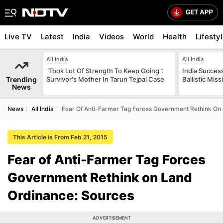
Live TV
Latest
India
Videos
World
Health
Lifesty
All India
All India
"Took Lot Of Strength To Keep Going":
India Success
Trending
Survivor's Mother In Tarun Tejpal Case
Ballistic Mis
News
News
All India
Fear Of Anti-Farmer Tag Forces Government Rethink On
This Article is From Feb 21, 2015
Fear of Anti-Farmer Tag Forces
Government Rethink on Land
Ordinance: Sources
ADVERTISEMENT