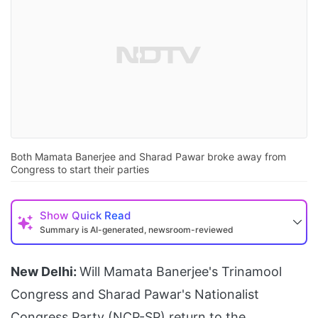
Both Mamata Banerjee and Sharad Pawar broke away from
Congress to start their parties
Show
Quick Read
Summary is AI-generated, newsroom-reviewed
New Delhi:
Will Mamata Banerjee's Trinamool
Congress and Sharad Pawar's Nationalist
Congress Party (NCP-SP) return to the