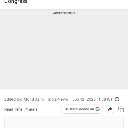
Congress
ADVERTISEMENT
Edited by:
Mohd Asim
India News
Jun 12, 2026 11:58 IST
Read Time:
4 mins