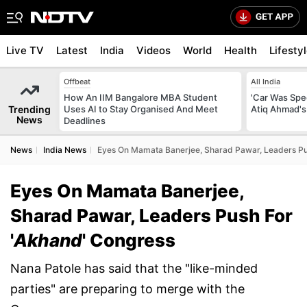
Live TV
Latest
India
Videos
World
Health
Lifesty
Offbeat
All India
How An IIM Bangalore MBA Student
'Car Was Spee
Trending
Uses AI to Stay Organised And Meet
Atiq Ahmad's
News
Deadlines
News
India News
Eyes On Mamata Banerjee, Sharad Pawar, Leaders Pu
Eyes On Mamata Banerjee,
Sharad Pawar, Leaders Push For
'
Akhand
' Congress
Nana Patole has said that the "like-minded
parties" are preparing to merge with the