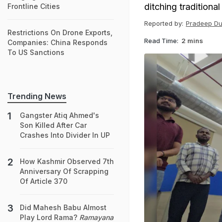
ditching tradition
Frontline Cities
Reported by:
Pradeep Du
Restrictions On Drone Exports,
Read Time:
2 mins
Companies: China Responds
To US Sanctions
Trending News
Gangster Atiq Ahmed's
Son Killed After Car
Crashes Into Divider In UP
How Kashmir Observed 7th
Anniversary Of Scrapping
Of Article 370
Did Mahesh Babu Almost
Play Lord Rama?
Ramayana