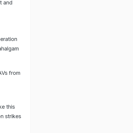
t and
eration
Pahalgam
UAVs from
e this
n strikes