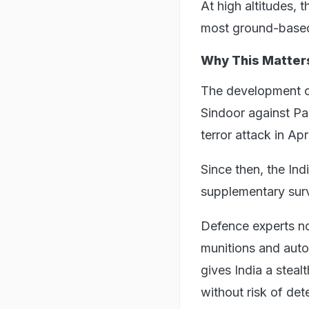
At high altitudes,
most ground-based
Why This Matter
The development o
Sindoor against Pa
terror attack in Apri
Since then, the In
supplementary surv
Defence experts no
munitions and auto
gives India a steal
without risk of det