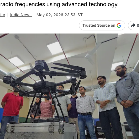
al radio frequencies using advanced technology.
tta
India News
May 02, 2026 23:53 IST
S