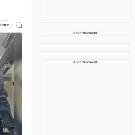
hare
Advertisement
Advertisement