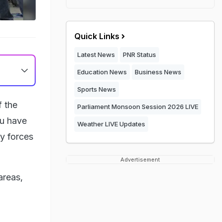
Quick Links
Latest News
PNR Status
Education News
Business News
Sports News
f the
Parliament Monsoon Session 2026 LIVE
mu have
Weather LIVE Updates
y forces
Advertisement
areas,