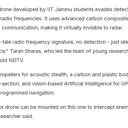
 drone developed by IIT Jammu students evades detec
al radio frequencies. It uses advanced carbon composit
 communication, making it virtually invisible to radar.
-tale radio frequency signature, no detection - just sile
ance," Taran Sharas, who led the team of young researc
told NDTV.
ropellers for acoustic stealth, a carbon and plastic bo
section, and vision-based Artificial Intelligence for G
programmed navigation.
or drone can be mounted on this one to intercept ene
esearcher said.