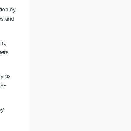
tion by
es and
nt,
hers
dy to
PS-
my