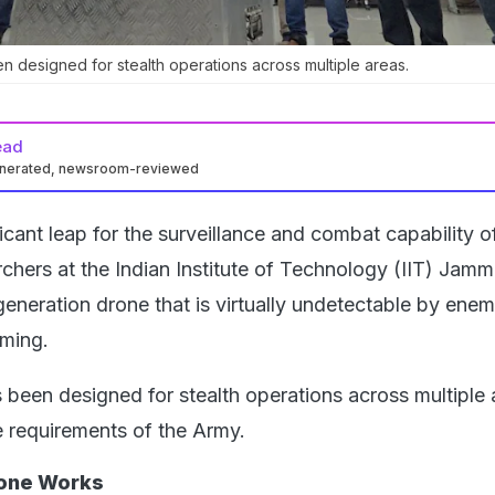
 designed for stealth operations across multiple areas.
ead
enerated, newsroom-reviewed
ficant leap for the surveillance and combat capability o
rchers at the Indian Institute of Technology (IIT) Jam
eneration drone that is virtually undetectable by enem
ming.
been designed for stealth operations across multiple 
e requirements of the Army.
one Works