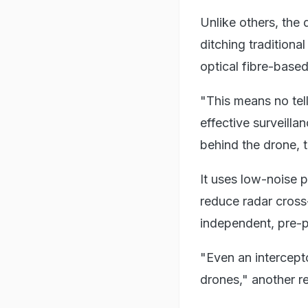
Unlike others, the
ditching tradition
optical fibre-based
"This means no tell
effective surveill
behind the drone, 
It uses low-noise p
reduce radar cross-
independent, pre-
"Even an intercept
drones," another r