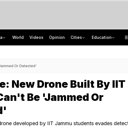
ia
World
Videos
Opinion
Cities
Education
How Jharkhand Protests Are Different From Agitation At Delhi's Jantar Mantar
CBSE To Launch AI, STEM Online Programme For Teachers, Students On August 15
"If Mediation Fails...": Supreme Court In Sunjay Kapur Family Trust Row
UGC NET 2026 Final Answer Key LIVE: "87 Subjects, Huge Exercise," Says NTA
 'Jammed Or Detected'
e: New Drone Built By IIT
an't Be 'Jammed Or
d'
 drone developed by IIT Jammu students evades detec