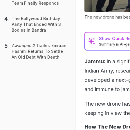
Team Finally Responds
The new drone has been
The Bollywood Birthday
Party That Ended With 3
Bodies In Bandra
Show
Quick R
Summary is AI-g
Awarapan 2
Trailer: Emraan
Hashmi Returns To Settle
An Old Debt With Death
Jammu:
In a signi
Indian Army, resea
developed a next-g
and immune to jam
The new drone has 
keeping in view th
How The New Dr