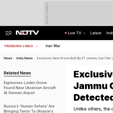
ADVERTISEMENT
Live TV
Latest
Ind
The Story Of 'SH-15', Pakistan's New Chinese Guns, Now Along India's Borders
Indonesia Partners With IIT Madras For Strategic Research And Innovation
Iran War
TRENDING LINKS
News
India News
Exclusive: New Drone Built By IIT Jammu Can't Be
Exclusiv
Related News
Jammu C
Explosives-Laden Drone
Found Near Ukrainian Aircraft
At German Airport
Detecte
Russia's 'Human Safaris' Are
Unlike others, the
Bringing Terror To Ukraine's