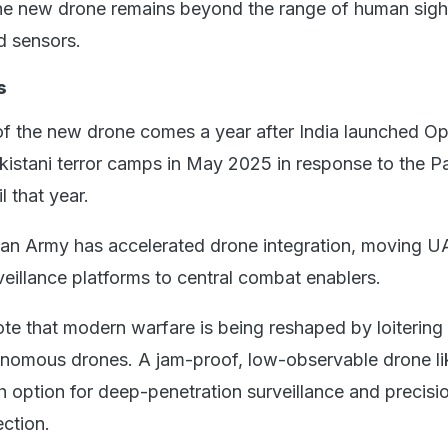
 the new drone remains beyond the range of human sigh
 sensors.
s
f the new drone comes a year after India launched Op
kistani terror camps in May 2025 in response to the 
l that year.
dian Army has accelerated drone integration, moving 
eillance platforms to central combat enablers.
te that modern warfare is being reshaped by loitering
nomous drones. A jam-proof, low-observable drone lik
th option for deep-penetration surveillance and precisio
ection.