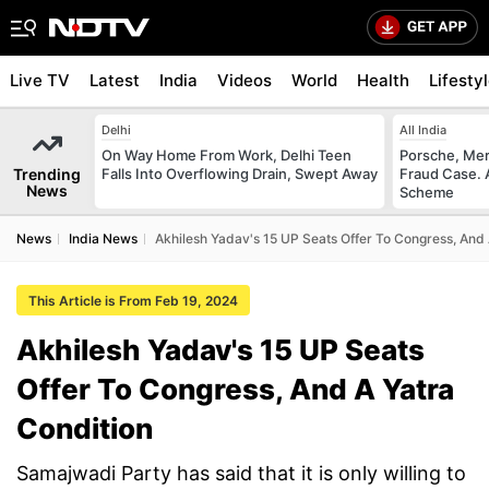
Live TV
Latest
India
Videos
World
Health
Lifesty
Delhi
All India
On Way Home From Work, Delhi Teen
Porsche, Mer
Trending
Falls Into Overflowing Drain, Swept Away
Fraud Case. 
News
Scheme
News
India News
Akhilesh Yadav's 15 UP Seats Offer To Congress, And 
This Article is From Feb 19, 2024
Akhilesh Yadav's 15 UP Seats
Offer To Congress, And A Yatra
Condition
Samajwadi Party has said that it is only willing to