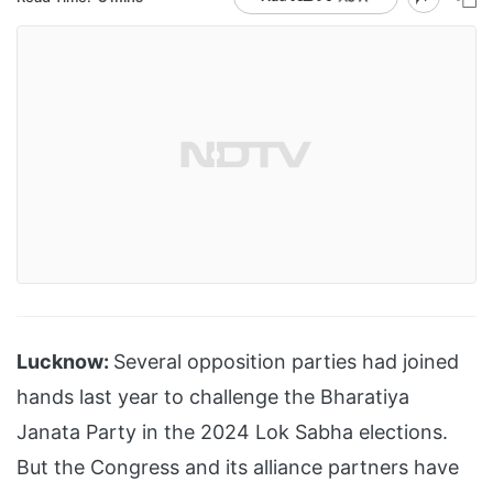
Lucknow:
Several opposition parties had joined
hands last year to challenge the Bharatiya
Janata Party in the 2024 Lok Sabha elections.
But the Congress and its alliance partners have