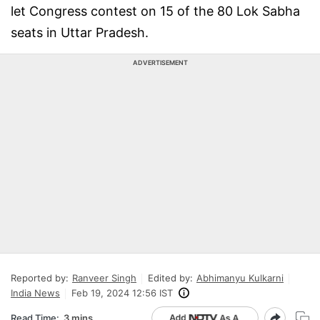
let Congress contest on 15 of the 80 Lok Sabha
seats in Uttar Pradesh.
ADVERTISEMENT
Reported by:
Ranveer Singh
Edited by:
Abhimanyu Kulkarni
India News
Feb 19, 2024 12:56 IST
Read Time:
3 mins