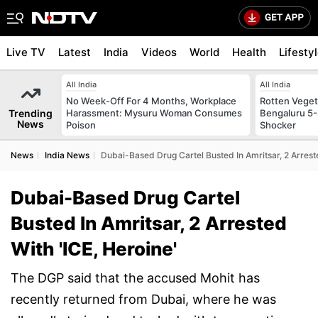
Live TV
Latest
India
Videos
World
Health
Lifesty
All India
All India
No Week-Off For 4 Months, Workplace
Rotten Vegeta
Trending
Harassment: Mysuru Woman Consumes
Bengaluru 5-
News
Poison
Shocker
News
India News
Dubai-Based Drug Cartel Busted In Amritsar, 2 Arreste
Dubai-Based Drug Cartel
Busted In Amritsar, 2 Arrested
With 'ICE, Heroine'
The DGP said that the accused Mohit has
recently returned from Dubai, where he was