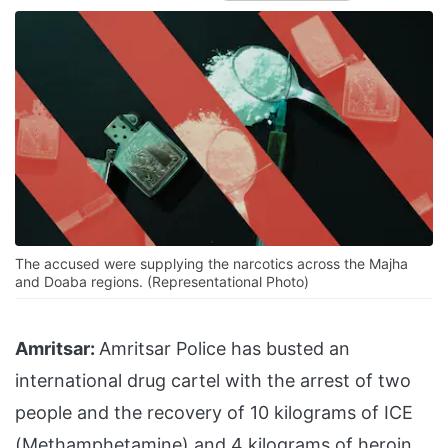
The accused were supplying the narcotics across the Majha
and Doaba regions. (Representational Photo)
Amritsar:
Amritsar Police has busted an
international drug cartel with the arrest of two
people and the recovery of 10 kilograms of ICE
(Methamphetamine) and 4 kilograms of heroin