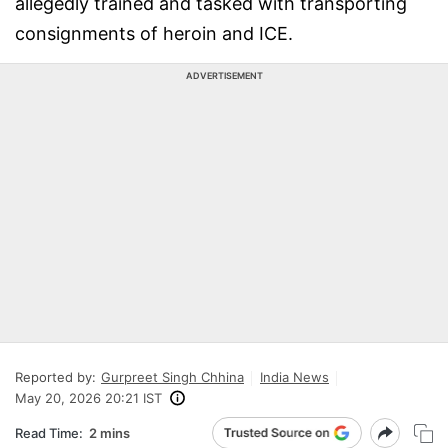
allegedly trained and tasked with transporting
consignments of heroin and ICE.
ADVERTISEMENT
Reported by:
Gurpreet Singh Chhina
India News
May 20, 2026 20:21 IST
Read Time:
2 mins