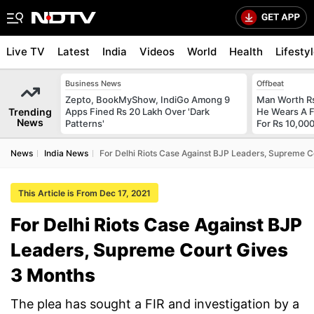
Live TV
Latest
India
Videos
World
Health
Lifesty
Business News
Offbeat
Zepto, BookMyShow, IndiGo Among 9
Man Worth R
Trending
Apps Fined Rs 20 Lakh Over 'Dark
He Wears A F
News
Patterns'
For Rs 10,000
News
India News
For Delhi Riots Case Against BJP Leaders, Supreme C
This Article is From Dec 17, 2021
For Delhi Riots Case Against BJP
Leaders, Supreme Court Gives
3 Months
The plea has sought a FIR and investigation by a