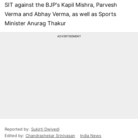
SIT against the BJP's Kapil Mishra, Parvesh
Verma and Abhay Verma, as well as Sports
Minister Anurag Thakur
ADVERTISEMENT
Reported by:
Sukirti Dwivedi
Edited by:
Chandrashekar Srinivasan
India News