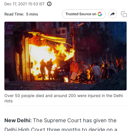
Dec 17, 2021 15:53 IST
Read Time:
5 mins
Over 50 people died and around 200 were injured in the Delhi
riots
New Delhi:
The Supreme Court has given the
Delhi High Court three months to decide on a