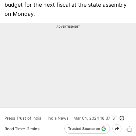
budget for the next fiscal at the state assembly
on Monday.
ADVERTISEMENT
Press Trust of India
India News
Mar 04, 2024 18:37 IST
Read Time:
2 mins