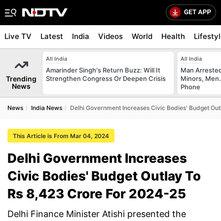
Live TV
Latest
India
Videos
World
Health
Lifesty
All India
All India
Amarinder Singh's Return Buzz: Will It
Man Arrested
Trending
Strengthen Congress Or Deepen Crisis
Minors, Men.
News
Phone
News
India News
Delhi Government Increases Civic Bodies' Budget Ou
This Article is From Mar 04, 2024
Delhi Government Increases
Civic Bodies' Budget Outlay To
Rs 8,423 Crore For 2024-25
Delhi Finance Minister Atishi presented the