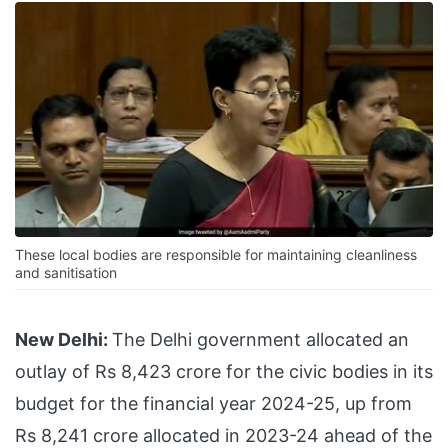
These local bodies are responsible for maintaining cleanliness
and sanitisation
New Delhi:
The Delhi government allocated an
outlay of Rs 8,423 crore for the civic bodies in its
budget for the financial year 2024-25, up from
Rs 8,241 crore allocated in 2023-24 ahead of the