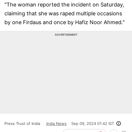
"The woman reported the incident on Saturday,
claiming that she was raped multiple occasions
by one Firdaus and once by Hafiz Noor Ahmed."
ADVERTISEMENT
Press Trust of India
India News
Sep 09, 2024 01:42 IST