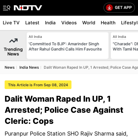
Live TV
Latest
India
Videos
World
Health
Lifesty
All India
All India
'Committed To BJP': Amarinder Singh
"Charade": D
Trending
After Rahul Gandhi Calls Him Favourite
With Tamil N
News
News
India News
Dalit Woman Raped In UP, 1 Arrested; Police Case Aga
This Article is From Sep 08, 2024
Dalit Woman Raped In UP, 1
Arrested; Police Case Against
Cleric: Cops
Puranpur Police Station SHO Rajiv Sharma said,