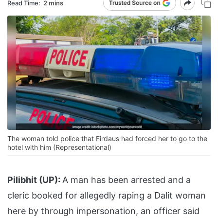
Read Time:
2 mins
The woman told police that Firdaus had forced her to go to the
hotel with him (Representational)
Pilibhit (UP):
A man has been arrested and a
cleric booked for allegedly raping a Dalit woman
here by through impersonation, an officer said