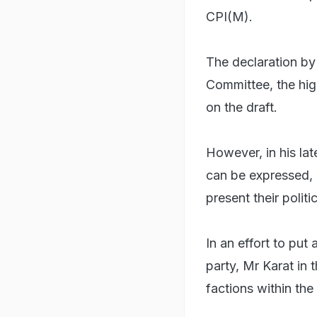
CPI(M).
The declaration by
Committee, the hig
on the draft.
However, in his late
can be expressed, 
present their polit
In an effort to put
party, Mr Karat in 
factions within the 