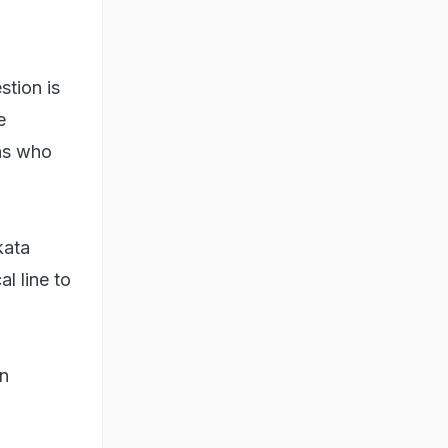
stion is
e
ons who
kata
l line to
an