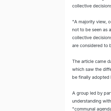
collective decision
"A majority view, o
not to be seen as a
collective decisio
are considered to be
The article came d
which saw the diffe
be finally adopted 
A group led by par
understanding with 
"communal agenda 