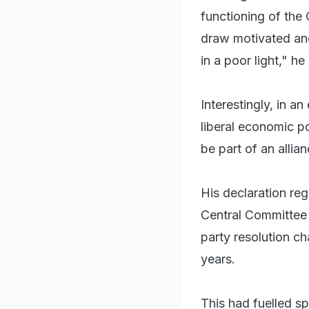
functioning of the
draw motivated and
in a poor light," he
Interestingly, in an
liberal economic p
be part of an allia
His declaration reg
Central Committee 
party resolution ch
years.
This had fuelled sp