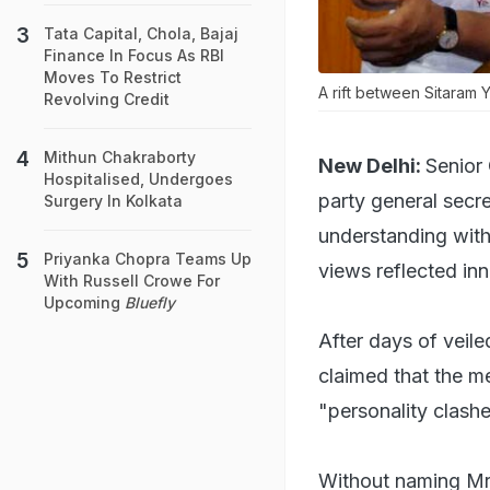
Tata Capital, Chola, Bajaj
Finance In Focus As RBI
Moves To Restrict
A rift between Sitaram 
Revolving Credit
Mithun Chakraborty
New Delhi:
Senior
Hospitalised, Undergoes
party general secr
Surgery In Kolkata
understanding with 
Priyanka Chopra Teams Up
views reflected in
With Russell Crowe For
Upcoming
Bluefly
After days of veil
claimed that the me
"personality clash
Without naming Mr 