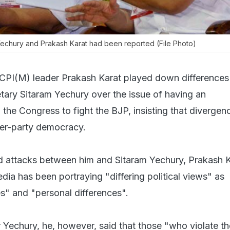
Yechury and Prakash Karat had been reported (File Photo)
 CPI(M) leader Prakash Karat played down differences
etary Sitaram Yechury over the issue of having an
the Congress to fight the BJP, insisting that divergen
ner-party democracy.
ed attacks between him and Sitaram Yechury, Prakash 
dia has been portraying "differing political views" as
es" and "personal differences".
Yechury, he, however, said that those "who violate th