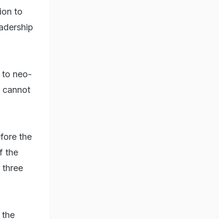
ion to
eadership
n to neo-
e cannot
fore the
f the
 three
 the