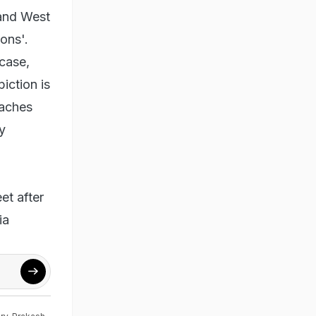
 and West
ons'.
 case,
iction is
oaches
y
et after
ia