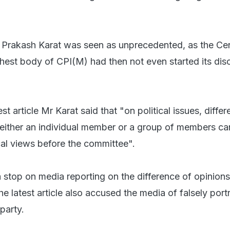
 Prakash Karat was seen as unprecedented, as the Cen
hest body of CPI(M) had then not even started its dis
st article Mr Karat said that "on political issues, diffe
either an individual member or a group of members ca
ical views before the committee".
 a stop on media reporting on the difference of opinions 
the latest article also accused the media of falsely port
party.