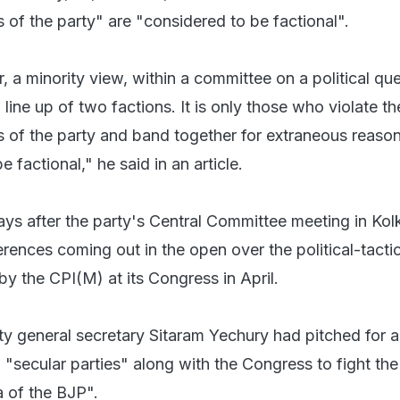
s of the party" are "considered to be factional".
r, a minority view, within a committee on a political que
 line up of two factions. It is only those who violate th
ns of the party and band together for extraneous reas
 factional," he said in an article.
ays after the party's Central Committee meeting in Kol
rences coming out in the open over the political-tactica
by the CPI(M) at its Congress in April.
ty general secretary Sitaram Yechury had pitched for 
"secular parties" along with the Congress to fight the
of the BJP".