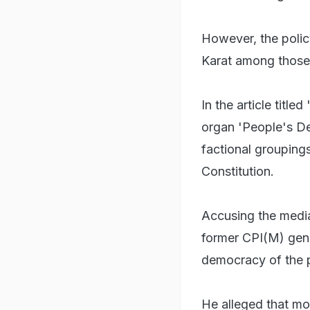
However, the policy
Karat among those 
In the article title
organ 'People's D
factional grouping
Constitution.
Accusing the media 
former CPI(M) gene
democracy of the p
He alleged that mos