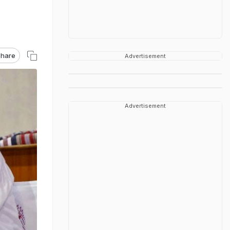
hare
Advertisement
Advertisement