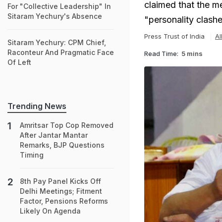
claimed that the me
For "Collective Leadership" In
Sitaram Yechury's Absence
"personality clash
Press Trust of India
Al
Sitaram Yechury: CPM Chief,
Raconteur And Pragmatic Face
Read Time:
5 mins
Of Left
Trending News
Amritsar Top Cop Removed
After Jantar Mantar
Remarks, BJP Questions
Timing
8th Pay Panel Kicks Off
Delhi Meetings; Fitment
Factor, Pensions Reforms
Likely On Agenda