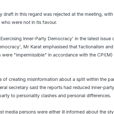
 draft in this regard was rejected at the meeting, with
who were not in its favour.
d 'Exercising Inner-Party Democracy' in the latest issue 
emocracy', Mr Karat emphasised that factionalism and
s were "impermissible" in accordance with the CPI(M)
of creating misinformation about a split within the par
ral secretary said the reports had reduced inner-part
arty to personality clashes and personal differences.
t media persons were either ill informed about the sty