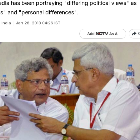
dia has been portraying "differing political views" as
es" and "personal differences".
l India
Jan 26, 2018 04:26 IST
S