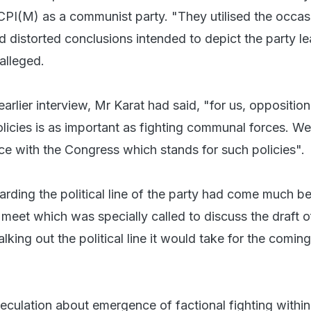
 CPI(M) as a communist party. "They utilised the occas
 distorted conclusions intended to depict the party l
 alleged.
 earlier interview, Mr Karat had said, "for us, oppositio
olicies is as important as fighting communal forces. W
nce with the Congress which stands for such policies".
arding the political line of the party had come much be
meet which was specially called to discuss the draft o
alking out the political line it would take for the coming
eculation about emergence of factional fighting within