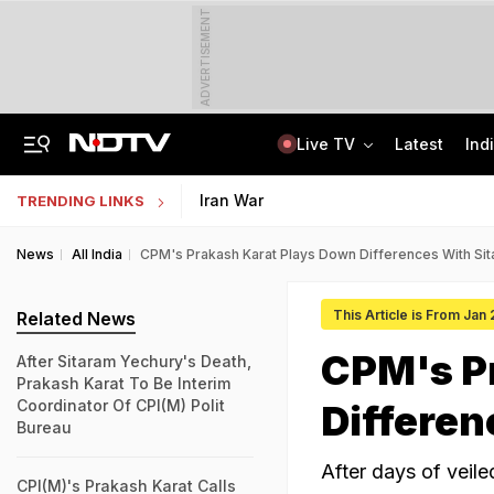
ADVERTISEMENT
Live TV
Latest
Ind
Guard Arrested In Badrinath Donation Theft Case, Cash, Jewellery Recovered
AI In Classrooms, But More Than 1 Lakh Schools Still Lack Girls' Toilets
Iran War
TRENDING LINKS
News
All India
CPM's Prakash Karat Plays Down Differences With Si
This Article is From Jan
Related News
CPM's P
After Sitaram Yechury's Death,
Prakash Karat To Be Interim
Coordinator Of CPI(M) Polit
Differen
Bureau
After days of veil
CPI(M)'s Prakash Karat Calls