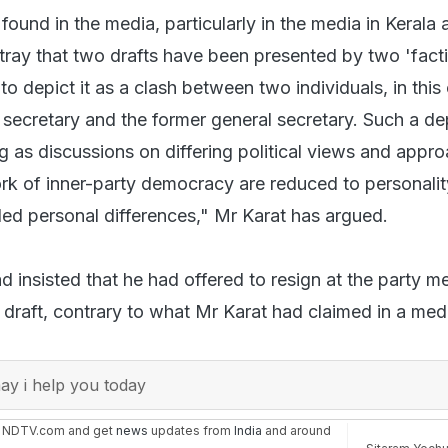
und in the media, particularly in the media in Kerala
tray that two drafts have been presented by two 'facti
o depict it as a clash between two individuals, in this
 secretary and the former general secretary. Such a dep
 as discussions on differing political views and appr
rk of inner-party democracy are reduced to personalit
led personal differences," Mr Karat has argued.
 insisted that he had offered to resign at the party me
e draft, contrary to what Mr Karat had claimed in a med
y i help you today
n NDTV.com and get
news
updates from
India
and around