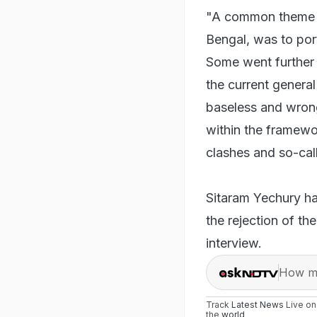
"A common theme fo
Bengal, was to por
Some went further t
the current general
baseless and wrong
within the framewo
clashes and so-cal
Sitaram Yechury had
the rejection of th
interview.
How ma
Track
Latest News
Live o
the
world