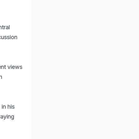
tral
cussion
rent views
n
in his
raying