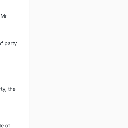
 Mr
of party
ty, the
y
le of