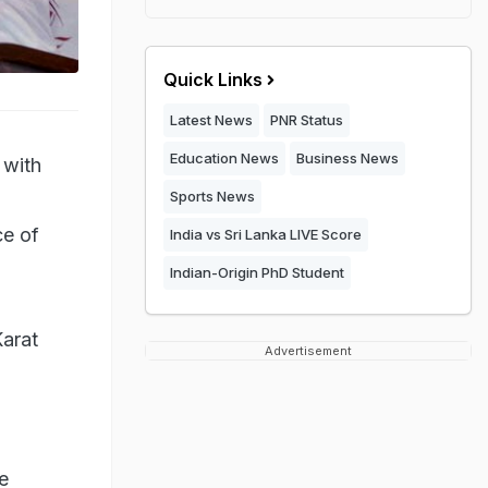
Quick Links
Latest News
PNR Status
Education News
Business News
 with
Sports News
ce of
India vs Sri Lanka LIVE Score
Indian-Origin PhD Student
Karat
Advertisement
e