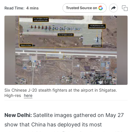
Read Time:
4 mins
Six Chinese J-20 stealth fighters at the airport in Shigatse.
High-res
here
New Delhi:
Satellite images gathered on May 27
show that China has deployed its most