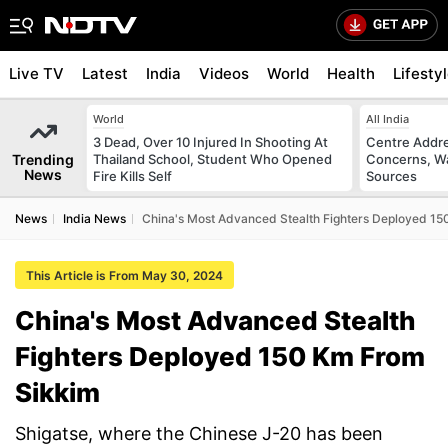
Live TV
Latest
India
Videos
World
Health
Lifesty
World
All India
3 Dead, Over 10 Injured In Shooting At
Centre Addre
Trending
Thailand School, Student Who Opened
Concerns, Wa
News
Fire Kills Self
Sources
News
India News
China's Most Advanced Stealth Fighters Deployed 1
This Article is From May 30, 2024
China's Most Advanced Stealth
Fighters Deployed 150 Km From
Sikkim
Shigatse, where the Chinese J-20 has been