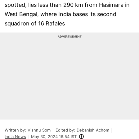
spotted, lies less than 290 km from Hasimara in
West Bengal, where India bases its second
squadron of 16 Rafales
ADVERTISEMENT
Written by:
Vishnu Som
Edited by:
Debanish Achom
India News
May 30, 2024 16:54 IST