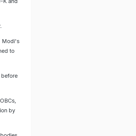
J-K and
.
a Modi's
ned to
 before
d OBCs,
tion by
 bodies.