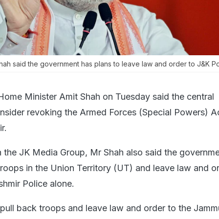
ah said the government has plans to leave law and order to J&K Pol
Home Minister Amit Shah on Tuesday said the central
nsider revoking the Armed Forces (Special Powers) Ac
r.
th the JK Media Group, Mr Shah also said the governm
troops in the Union Territory (UT) and leave law and o
hmir Police alone.
pull back troops and leave law and order to the Jam