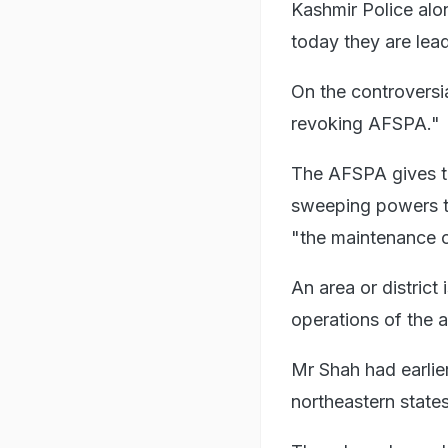
Kashmir Police alo
today they are lead
On the controversi
revoking AFSPA."
The AFSPA gives th
sweeping powers to
"the maintenance o
An area or district
operations of the 
Mr Shah had earlie
northeastern states