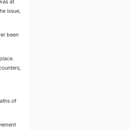
was at
he issue,
ver been
place.
counters,
aths of
lvement