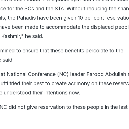
 for the SCs and the STs. Without reducing the share
ls, the Pahadis have been given 10 per cent reservati
s have been made to accommodate the displaced peopl
Kashmir," he said.
mined to ensure that these benefits percolate to the
e said.
hat National Conference (NC) leader Farooq Abdullah
ti tried their best to create acrimony on these reserv
e understood their intentions now.
C did not give reservation to these people in the last