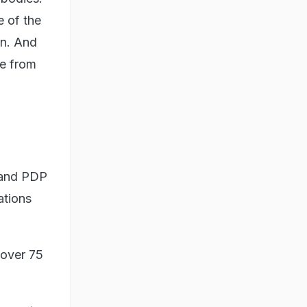
 of the
on. And
e from
 and PDP
ations
 over 75