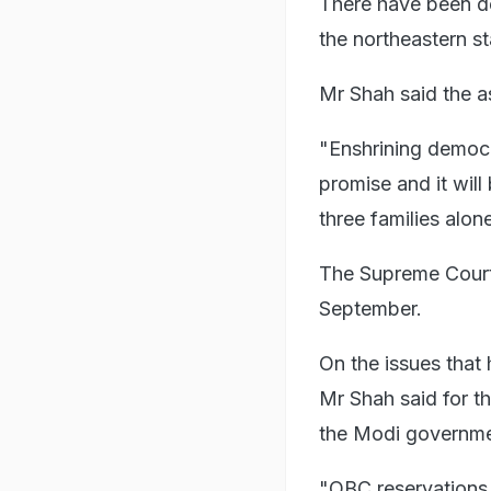
There have been de
the northeastern s
Mr Shah said the a
"Enshrining democ
promise and it will
three families alon
The Supreme Court 
September.
On the issues that
Mr Shah said for t
the Modi governme
"OBC reservations 