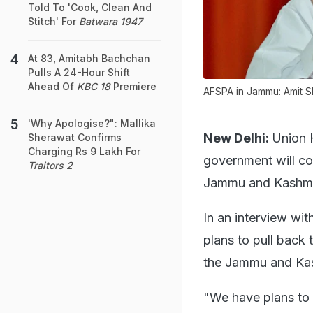
Told To 'Cook, Clean And
Stitch' For
Batwara 1947
At 83, Amitabh Bachchan
Pulls A 24-Hour Shift
Ahead Of
KBC 18
Premiere
AFSPA in Jammu: Amit Sh
'Why Apologise?": Mallika
New Delhi:
Union 
Sherawat Confirms
Charging Rs 9 Lakh For
government will co
Traitors 2
Jammu and Kashmi
In an interview wi
plans to pull back 
the Jammu and Kas
"We have plans to 