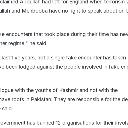
claimed Abdullah had left for England when terrorism 
ullah and Mehbooba have no right to speak about on t
e encounters that took place during their time has ne
er regime," he said.
 last five years, not a single fake encounter has taken 
ve been lodged against the people involved in fake en
alogue with the youths of Kashmir and not with the
have roots in Pakistan. They are responsible for the de
 said.
overnment has banned 12 organisations for their invo