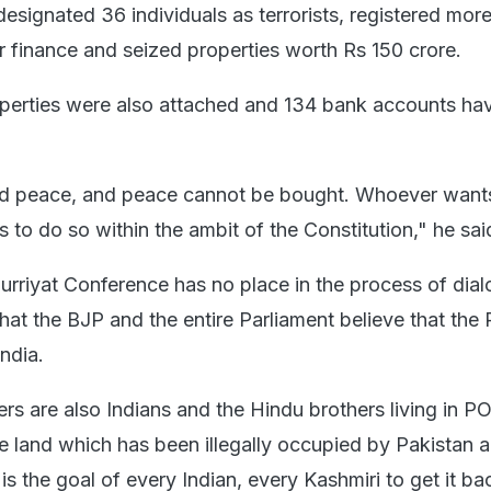
, designated 36 individuals as terrorists, registered mor
r finance and seized properties worth Rs 150 crore.
perties were also attached and 134 bank accounts ha
d peace, and peace cannot be bought. Whoever want
 to do so within the ambit of the Constitution," he sai
urriyat Conference has no place in the process of dia
that the BJP and the entire Parliament believe that the
India.
rs are also Indians and the Hindu brothers living in P
e land which has been illegally occupied by Pakistan a
 is the goal of every Indian, every Kashmiri to get it ba