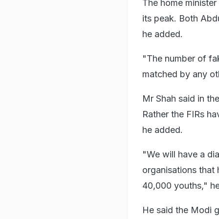
The home minister 
its peak. Both Abd
he added.
"The number of fak
matched by any oth
Mr Shah said in the
Rather the FIRs ha
he added.
"We will have a di
organisations that 
40,000 youths," he
He said the Modi g