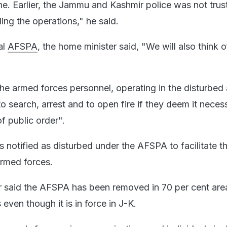
ne. Earlier, the Jammu and Kashmir police was not trus
ing the operations," he said.
al
AFSPA
, the home minister said, "We will also think o
e armed forces personnel, operating in the disturbed 
 search, arrest and to open fire if they deem it necess
f public order".
 is notified as disturbed under the AFSPA to facilitate t
armed forces.
r said the AFSPA has been removed in 70 per cent area
 even though it is in force in J-K.