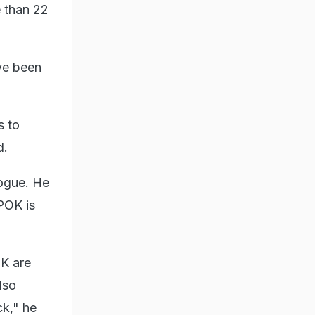
e than 22
ve been
s to
d.
logue. He
 POK is
OK are
lso
ck," he