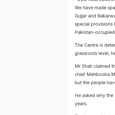
We have made space
Gujjar and Bakarwa
special provision
Pakistan-occupied 
The Centre is deter
grassroots level, h
Mr Shah claimed t
chief Mehbooba Muf
but the people hav
He asked why the N
years.