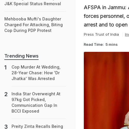
J&K Special Status Removal
AFSPA in Jammu: A
forces personnel, 
Mehbooba Mufti's Daughter
arrest and to open 
Charged For Attacking, Biting
Cop During PDP Protest
Press Trust of India
In
Read Time:
5 mins
Trending News
Cop Murder At Wedding,
28-Year Chase: How 'Dr
Jhatka' Was Arrested
India Star Overweight At
97kg Got Picked,
Communication Gap In
BCCI Exposed
Preity Zinta Recalls Being