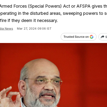
rmed Forces (Special Powers) Act or AFSPA gives t
operating in the disturbed areas, sweeping powers to s
fire if they deem it necessary.
dia News
Mar 27, 2024 09:06 IST
S