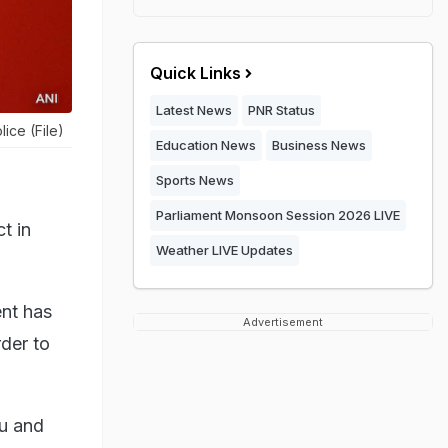
Quick Links
Latest News
PNR Status
ice (File)
Education News
Business News
Sports News
Parliament Monsoon Session 2026 LIVE
t in
Weather LIVE Updates
ent has
Advertisement
rder to
mu and