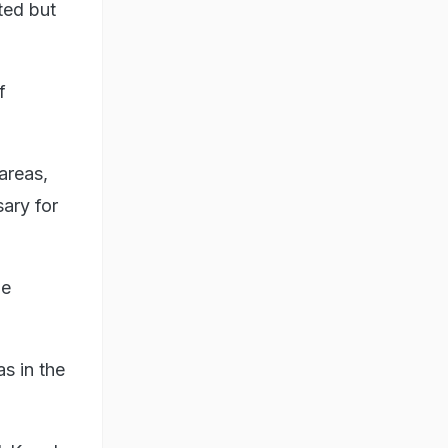
ted but
f
areas,
ary for
he
s in the