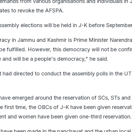
mands from various organisations and individuals in 
tates to revoke the AFSPA.
ssembly elections will be held in J-K before September
racy in Jammu and Kashmir is Prime Minister Narendr
 be fulfilled. However, this democracy will not be confi
e and will be a people's democracy," he said.
had directed to conduct the assembly polls in the UT
 have emerged around the reservation of SCs, STs an
he first time, the OBCs of J-K have been given reserva
nt and women have been given one-third reservation.
have been made in the panchayat and the urban local