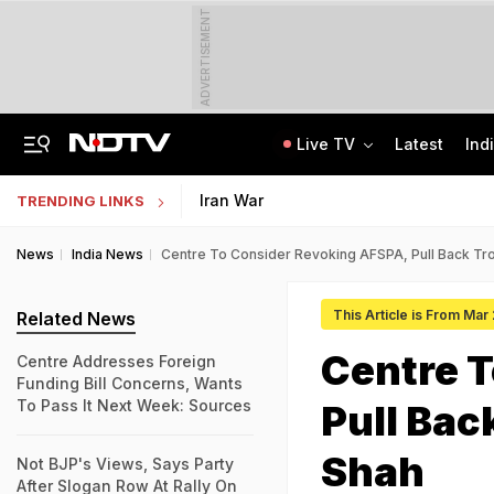
ADVERTISEMENT
Live TV
Latest
Ind
Centre Addresses Funding Bill Concerns, Wants To Pass It Next Week: Sources
Indian Army Cyber Quest 2026: Apply By August 20, Check Competition Format
Iran War
TRENDING LINKS
News
India News
Centre To Consider Revoking AFSPA, Pull Back Tr
This Article is From Mar
Related News
Centre T
Centre Addresses Foreign
Funding Bill Concerns, Wants
To Pass It Next Week: Sources
Pull Bac
Shah
Not BJP's Views, Says Party
After Slogan Row At Rally On