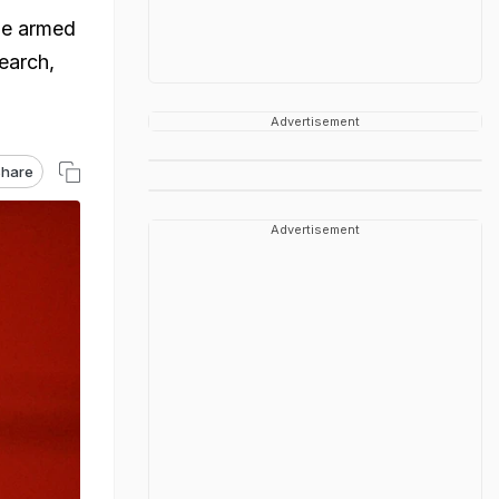
he armed
earch,
Advertisement
hare
Advertisement