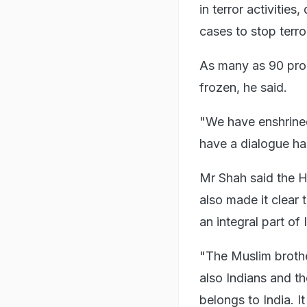
in terror activities
cases to stop terro
As many as 90 pro
frozen, he said.
"We have enshrine
have a dialogue has
Mr Shah said the H
also made it clear 
an integral part of 
"The Muslim brothe
also Indians and th
belongs to India. It