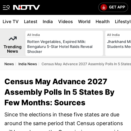
Live TV
Latest
India
Videos
World
Health
Lifesty
All India
All India
Rotten Vegetables, Expired Milk:
Jharkhand Mi
Trending
Bengaluru 5-Star Hotel Raids Reveal
Students Mee
News
Shocker
News
India News
Census May Advance 2027 Assembly Polls In 5 State
Census May Advance 2027
Assembly Polls In 5 States By
Few Months: Sources
Since the elections in these five states are due
around the same period that Census operations