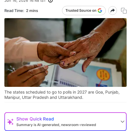
Jun 16, 2026 16:48 IST
Read Time:
2 mins
The states scheduled to go to polls in 2027 are Goa, Punjab,
Manipur, Uttar Pradesh and Uttarakhand.
Show
Quick Read
Summary is AI-generated, newsroom-reviewed