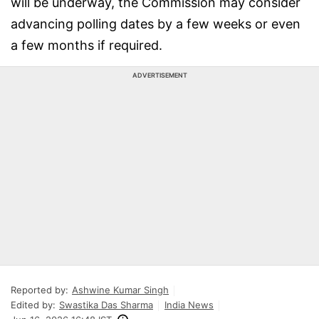
will be underway, the Commission may consider
advancing polling dates by a few weeks or even
a few months if required.
ADVERTISEMENT
Reported by:
Ashwine Kumar Singh
Edited by:
Swastika Das Sharma
India News