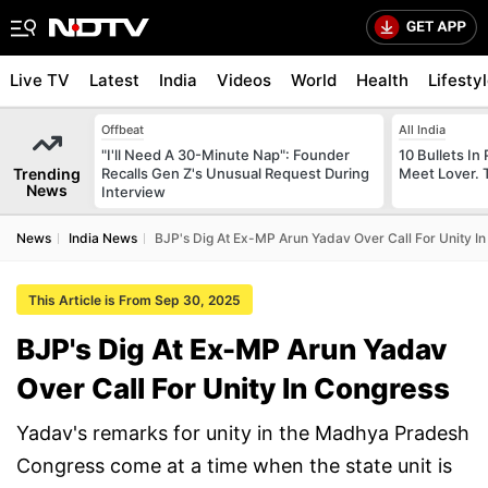
Live TV
Latest
India
Videos
World
Health
Lifesty
Offbeat
All India
"I'll Need A 30-Minute Nap": Founder
10 Bullets In 
Trending
Recalls Gen Z's Unusual Request During
Meet Lover. 
News
Interview
News
India News
BJP's Dig At Ex-MP Arun Yadav Over Call For Unity I
This Article is From Sep 30, 2025
BJP's Dig At Ex-MP Arun Yadav
Over Call For Unity In Congress
Yadav's remarks for unity in the Madhya Pradesh
Congress come at a time when the state unit is