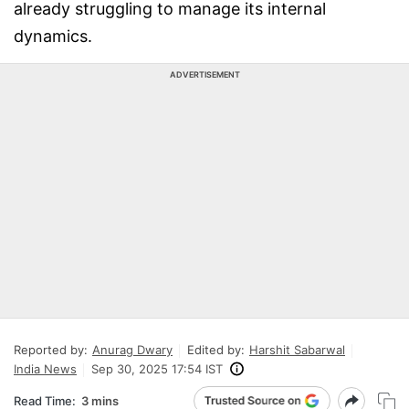
already struggling to manage its internal
dynamics.
ADVERTISEMENT
Reported by:
Anurag Dwary
Edited by:
Harshit Sabarwal
India News
Sep 30, 2025 17:54 IST
Read Time:
3 mins