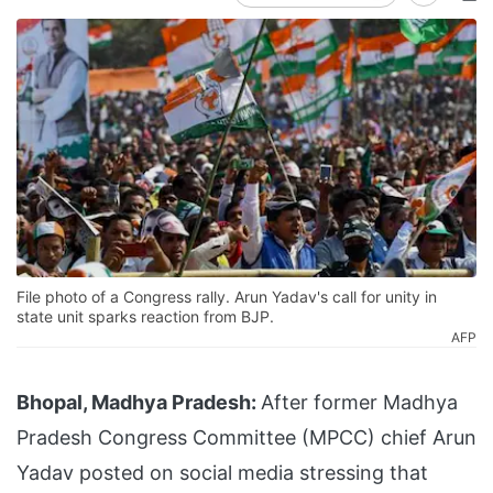
File photo of a Congress rally. Arun Yadav's call for unity in
state unit sparks reaction from BJP.
AFP
Bhopal, Madhya Pradesh:
After former Madhya
Pradesh Congress Committee (MPCC) chief Arun
Yadav posted on social media stressing that