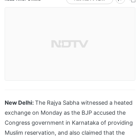
New Delhi:
The Rajya Sabha witnessed a heated
exchange on Monday as the BJP accused the
Congress government in Karnataka of providing
Muslim reservation, and also claimed that the