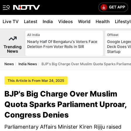
Live TV
Latest
India
Videos
World
Health
Lifesty
All India
Offbeat
Nearly Half Of Bengaluru's Voters Face
Google Legen
Trending
Deletion From Voter Rolls In SIR
Deck Goes Vi
News
Startup
News
India News
BJP's Big Charge Over Muslim Quota Sparks Parliame
This Article is From Mar 24, 2025
BJP's Big Charge Over Muslim
Quota Sparks Parliament Uproar,
Congress Denies
Parliamentary Affairs Minister Kiren Rijiju raised