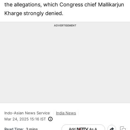
the allegations, which Congress chief Mallikarjun
Kharge strongly denied.
ADVERTISEMENT
Indo-Asian News Service
India News
Mar 24, 2025 15:16 IST
Read Time:
3 mins