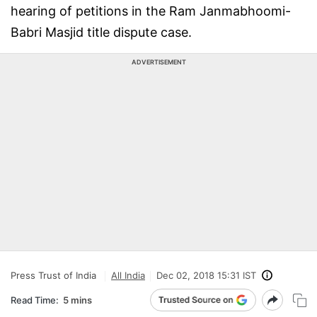
hearing of petitions in the Ram Janmabhoomi-
Babri Masjid title dispute case.
ADVERTISEMENT
Press Trust of India
All India
Dec 02, 2018 15:31 IST
Read Time:
5 mins