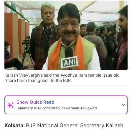
Kailash Vijayvargiya said the Ayodhya Ram temple issue did
"more harm than good" to the BJP.
Show
Quick Read
Summary is AI-generated, newsroom-reviewed
Kolkata:
BJP National General Secretary Kailash