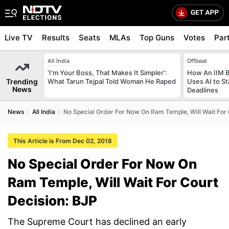
Live TV
Results
Seats
MLAs
Top Guns
Votes
Par
All India
Offbeat
'I'm Your Boss, That Makes It Simpler':
How An IIM 
Trending
What Tarun Tejpal Told Woman He Raped
Uses AI to S
News
Deadlines
News
All India
No Special Order For Now On Ram Temple, Will Wait For 
This Article is From Dec 02, 2018
No Special Order For Now On
Ram Temple, Will Wait For Court
Decision: BJP
The Supreme Court has declined an early