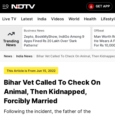
Live TV
Latest
India
Videos
World
Health
Lifesty
Business News
Offbeat
Zepto, BookMyShow, IndiGo Among 9
Man Worth R
Trending
Apps Fined Rs 20 Lakh Over 'Dark
He Wears A F
News
Patterns'
For Rs 10,000
News
India News
Bihar Vet Called To Check On Animal, Then Kidnapped
This Article is From Jun 15, 2022
Bihar Vet Called To Check On
Animal, Then Kidnapped,
Forcibly Married
Following the incident, the father of the