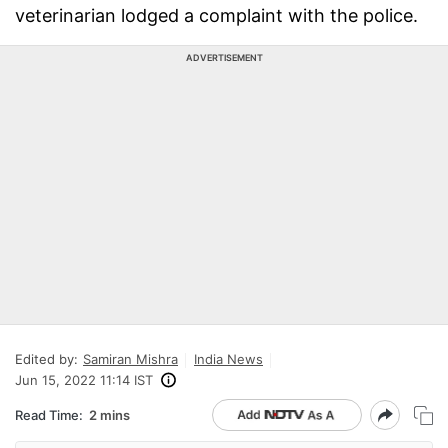
veterinarian lodged a complaint with the police.
ADVERTISEMENT
Edited by:
Samiran Mishra
India News
Jun 15, 2022 11:14 IST
Read Time:
2 mins