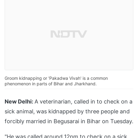
Groom kidnapping or 'Pakadwa Vivah' is a common
phenomenon in parts of Bihar and Jharkhand.
New Delhi:
A veterinarian, called in to check on a
sick animal, was kidnapped by three people and
forcibly married in Begusarai in Bihar on Tuesday.
"He was called around 12pm to check on a sick