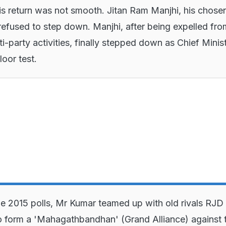
s return was not smooth. Jitan Ram Manjhi, his chose
refused to step down. Manjhi, after being expelled fro
ti-party activities, finally stepped down as Chief Minis
loor test.
e 2015 polls, Mr Kumar teamed up with old rivals RJD
 form a 'Mahagathbandhan' (Grand Alliance) against 