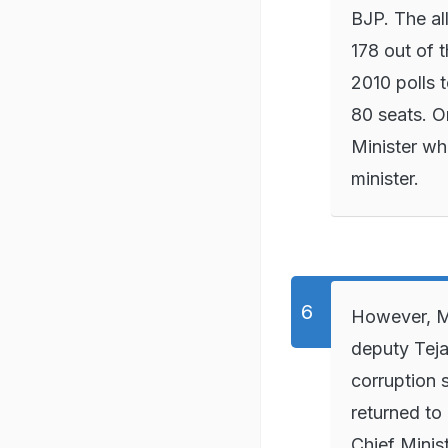
BJP. The al
178 out of 
2010 polls t
80 seats. 
Minister w
minister.
However, Mr
deputy Tej
corruption 
returned to
Chief Minis