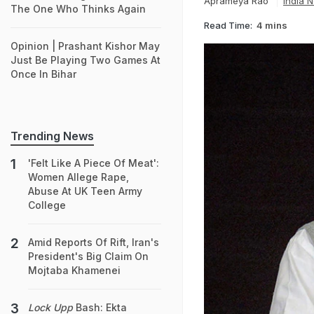
Aprameya Rao
India 
The One Who Thinks Again
Read Time:
4 mins
Opinion | Prashant Kishor May
Just Be Playing Two Games At
Once In Bihar
Trending News
'Felt Like A Piece Of Meat':
Women Allege Rape,
Abuse At UK Teen Army
College
Amid Reports Of Rift, Iran's
President's Big Claim On
Mojtaba Khamenei
Lock Upp
Bash: Ekta