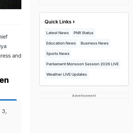
Quick Links
Latest News
PNR Status
hief
Education News
Business News
iya
Sports News
gress and
Parliament Monsoon Session 2026 LIVE
Weather LIVE Updates
hen
Advertisement
 3,