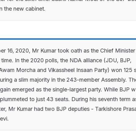
in the new cabinet.
 16, 2020, Mr Kumar took oath as the Chief Minister 
 time. In the 2020 polls, the NDA alliance (JDU, BJP,
 Awam Morcha and Vikassheel Insaan Party) won 125 s
uring a slim majority in the 243-member Assembly. Th
ain emerged as the single-largest party. While BJP 
plummeted to just 43 seats. During his seventh term a
ter, Mr Kumar had two BJP deputies - Tarkishore Pras
evi.