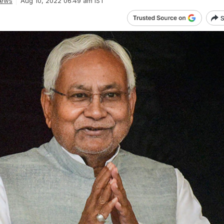
News
Aug 10, 2022 06:49 am IST
S