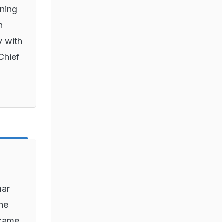
nning
n
y with
Chief
mar
he
ecame