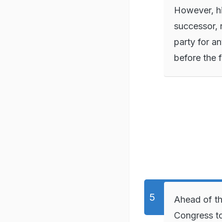
However, hi
successor, 
party for an
before the f
Ahead of th
Congress to