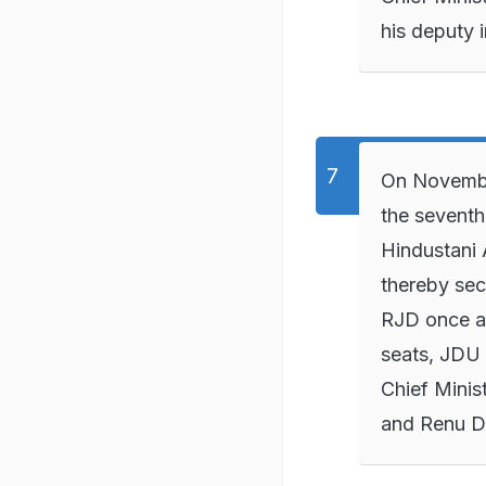
his deputy 
On November
the seventh
Hindustani
thereby sec
RJD once ag
seats, JDU 
Chief Minis
and Renu D