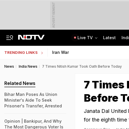
ADVERTISEMENT
Live TV
Latest
Ind
Class 10 Student Dies After Collapsing Mid-Volleyball Match In Karnataka
Jharkhand Student Protest Enters Day 13 With 6 On Hunger Strike
Iran War
TRENDING LINKS
News
India News
7 Times Nitish Kumar Took Oath Before Today
7 Times 
Related News
Before 
Bihar Man Poses As Union
Minister's Aide To Seek
Prisoner's Transfer, Arrested
Janata Dal United l
for the eighth time
Opinion | Bankipur, And Why
The Most Dangerous Voter Is