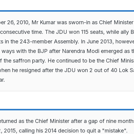
 26, 2010, Mr Kumar was sworn-in as Chief Minister 
consecutive time. The JDU won 115 seats, while ally 
s in the 243-member Assembly. In June 2013, howeve
 ways with the BJP after Narendra Modi emerged as t
 the saffron party. He continued to be the Chief Ministe
hen he resigned after the JDU won 2 out of 40 Lok 
ar.
turned as the Chief Minister after a gap of nine month
 2015, calling his 2014 decision to quit a "mistake".