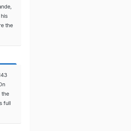
ande,
 his
re the
143
 On
 the
 full