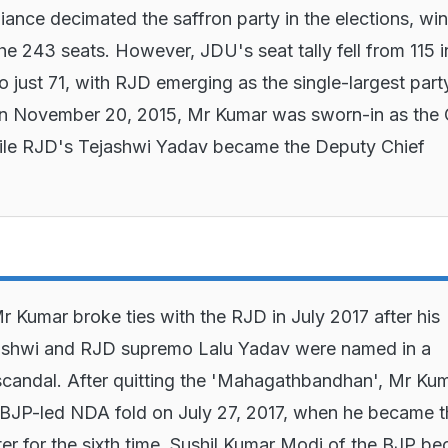
liance decimated the saffron party in the elections, wi
the 243 seats. However, JDU's seat tally fell from 115 i
o just 71, with RJD emerging as the single-largest part
On November 20, 2015, Mr Kumar was sworn-in as the 
hile RJD's Tejashwi Yadav became the Deputy Chief
 Kumar broke ties with the RJD in July 2017 after his
ashwi and RJD supremo Lalu Yadav were named in a
scandal. After quitting the 'Mahagathbandhan', Mr Ku
 BJP-led NDA fold on July 27, 2017, when he became t
ter for the sixth time. Sushil Kumar Modi of the BJP b