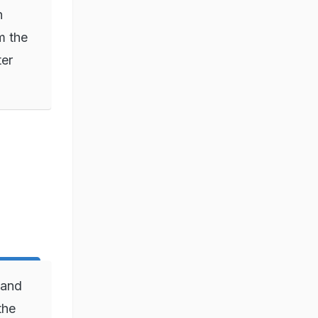
n
m the
ter
 and
the