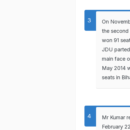
On November
the second 
won 91 seat
JDU parted
main face of
May 2014 w
seats in Bih
Mr Kumar re
February 22,