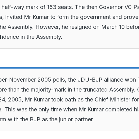
 half-way mark of 163 seats. The then Governor VC P
s, invited Mr Kumar to form the government and prove
 the Assembly. However, he resigned on March 10 befo
fidence in the Assembly.
ober-November 2005 polls, the JDU-BJP alliance won 
ore than the majority-mark in the truncated Assembly.
, 2005, Mr Kumar took oath as the Chief Minister for
. This was the only time when Mr Kumar completed his
erm with the BJP as the junior partner.