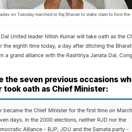
Yadav on Tuesday marched to Raj Bhavan to stake claim to form the
Dal United leader Nitish Kumar will take oath as the C
or the eighth time today, a day after ditching the Bharat
rm a grand alliance with the Rashtriya Janata Dal, Con
re the seven previous occasions w
 took oath as Chief Minister:
r became the Chief Minister for the first time on March
ven days. In the 2000 elections, neither RJD nor the
mocratic Alliance - BJP, JDU and the Samata party -