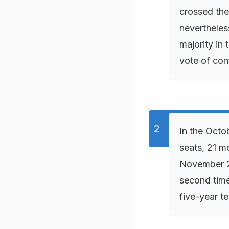
crossed the
nevertheles
majority in
vote of con
In the Oct
seats, 21 m
November 24
second time
five-year t