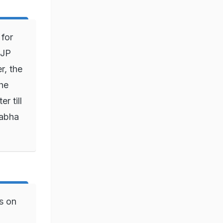
for
BJP
r, the
he
r till
Sabha
s on