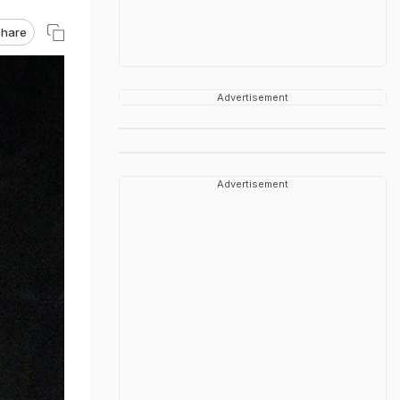
hare
Advertisement
Advertisement