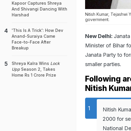
Kapoor Captures Shreya
And Shivangi Dancing With
Nitish Kumar, Tejashwi 
Harshad
government.
'This Is A Trick': How Dev
New Delhi:
Janata 
Anand-Suraiya Came
Face-to-Face After
Minister of Bihar f
Breakup
Janata Party to fo
Shreya Kalra Wins
Lock
smaller parties.
Upp
Season 2, Takes
Home Rs 1 Crore Prize
Following a
Nitish Kumar
Nitish Kuma
2000 for se
National De