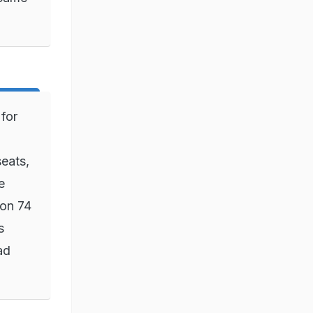
for
eats,
e
won 74
s
ad