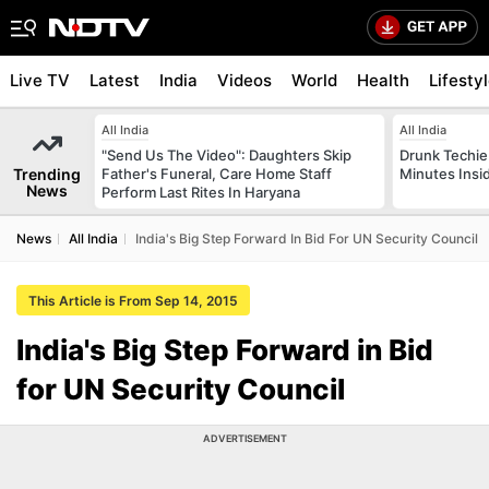
Live TV
Latest
India
Videos
World
Health
Lifesty
All India
All India
"Send Us The Video": Daughters Skip
Drunk Techie 
Trending
Father's Funeral, Care Home Staff
Minutes Insi
News
Perform Last Rites In Haryana
News
All India
India's Big Step Forward In Bid For UN Security Council
This Article is From Sep 14, 2015
India's Big Step Forward in Bid
for UN Security Council
ADVERTISEMENT