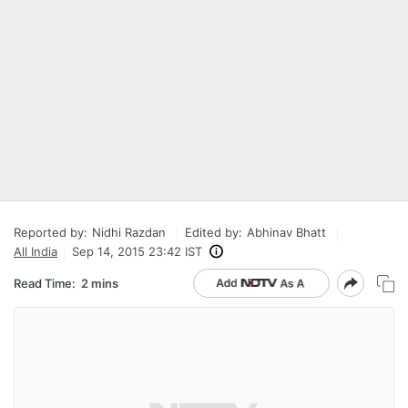
Reported by:
Nidhi Razdan
Edited by:
Abhinav Bhatt
All India
Sep 14, 2015 23:42 IST
Read Time:
2 mins