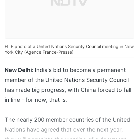
FILE photo of a United Nations Security Council meeting in New
York City (Agence France-Presse)
New Delhi:
India's bid to become a permanent
member of the United Nations Security Council
has made big progress, with China forced to fall
in line - for now, that is.
The nearly 200 member countries of the United
Nations have agreed that over the next year,