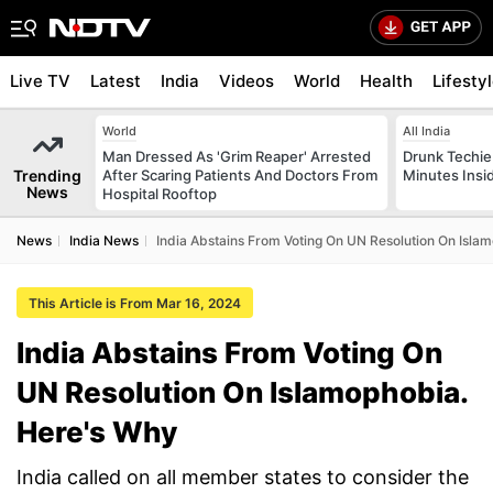
Live TV
Latest
India
Videos
World
Health
Lifesty
World
All India
Man Dressed As 'Grim Reaper' Arrested
Drunk Techie 
Trending
After Scaring Patients And Doctors From
Minutes Insi
News
Hospital Rooftop
News
India News
India Abstains From Voting On UN Resolution On Isla
This Article is From Mar 16, 2024
India Abstains From Voting On
UN Resolution On Islamophobia.
Here's Why
India called on all member states to consider the