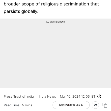
broader scope of religious discrimination that
persists globally.
ADVERTISEMENT
Press Trust of India
India News
Mar 16, 2024 12:06 IST
Read Time:
5 mins