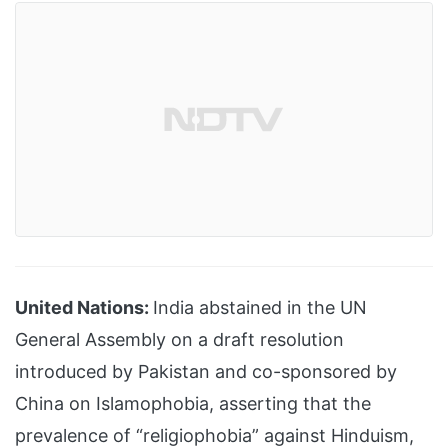
United Nations:
India abstained in the UN
General Assembly on a draft resolution
introduced by Pakistan and co-sponsored by
China on Islamophobia, asserting that the
prevalence of “religiophobia” against Hinduism,