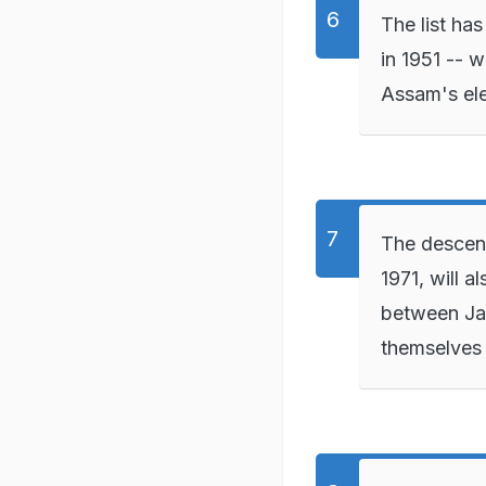
The list ha
in 1951 -- 
Assam's ele
The descend
1971, will a
between Jan
themselves 