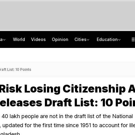
ia
World
Videos
Opinion
Cities
Education
Explainer: Why Delhi-NCR Is Suddenly Seeing Non-Stop Rainfall
NEET UG Counselling 2026: MCC Issues Important Notice For PwBD Candidates
Oil Firms Say E20 Is Safe After Nationwide Testing Rules Out Contamination
How India's Research Ecosystem Gained Global Recognition: Key Achievements
ft List: 10 Points
Risk Losing Citizenship 
leases Draft List: 10 Poi
 lakh people are not in the draft list of the National 
 updated for the first time since 1951 to account for ill
ngladesh