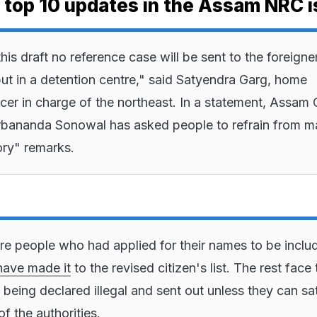
e top 10 updates in the Assam NRC i
is draft no reference case will be sent to the foreigne
 put in a detention centre," said Satyendra Garg, home
ficer in charge of the northeast. In a statement, Assam 
rbananda Sonowal has asked people to refrain from m
ry" remarks.
re people who had applied for their names to be inclu
have made it
to the revised citizen's list. The rest face 
 being declared illegal and sent out unless they can sa
f the authorities.