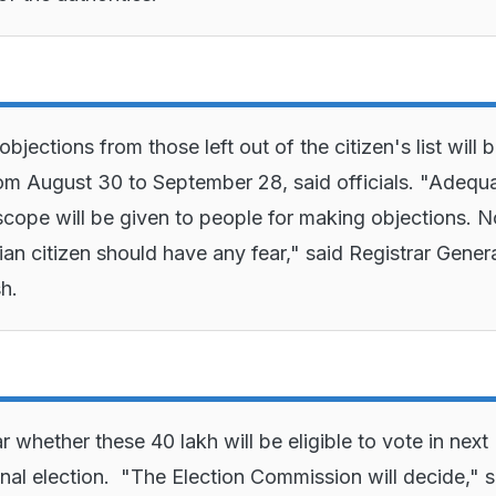
bjections from those left out of the citizen's list will 
om August 30 to September 28, said officials. "Adequ
cope will be given to people for making objections. N
ian citizen should have any fear," said Registrar Genera
sh.
ear whether these 40 lakh will be eligible to vote in next
onal election. "The Election Commission will decide," s