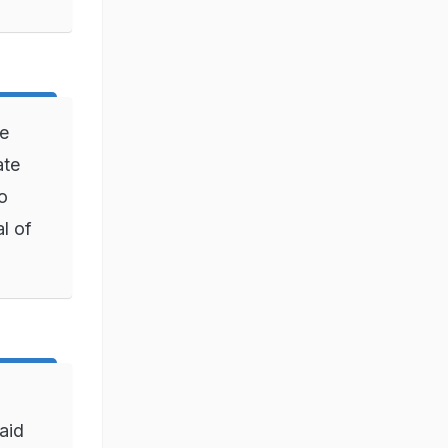
be
ate
o
l of
aid