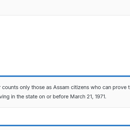
r counts only those as Assam citizens who can prove t
ving in the state on or before March 21, 1971.