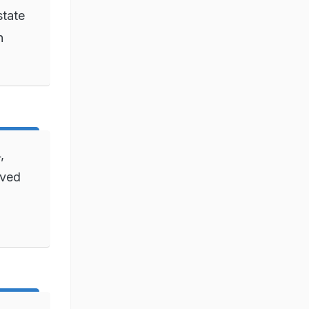
state
n
,
ived