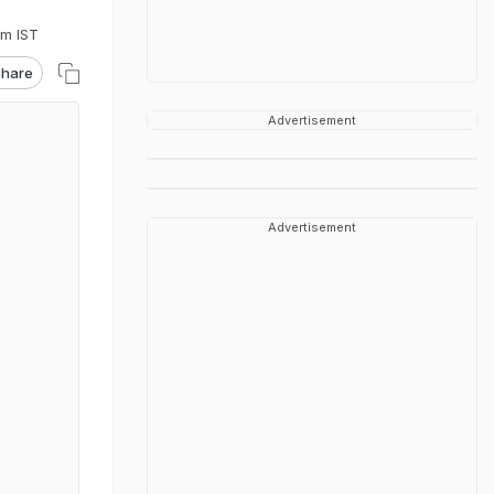
pm IST
hare
Advertisement
Advertisement