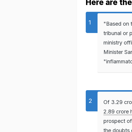
Here are th
"Based on th
tribunal or
ministry of
Minister Sa
"inflammato
Of 3.29 cro
2.89 crore 
prospect of
the doubts o