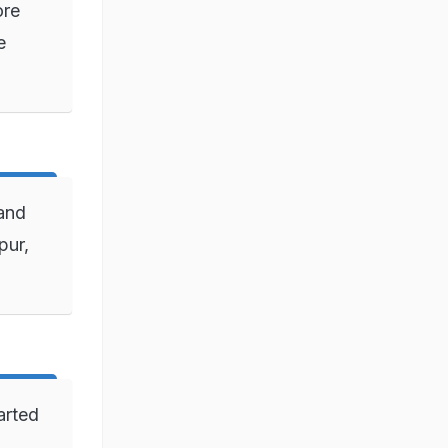
ore
e
 and
pur,
arted