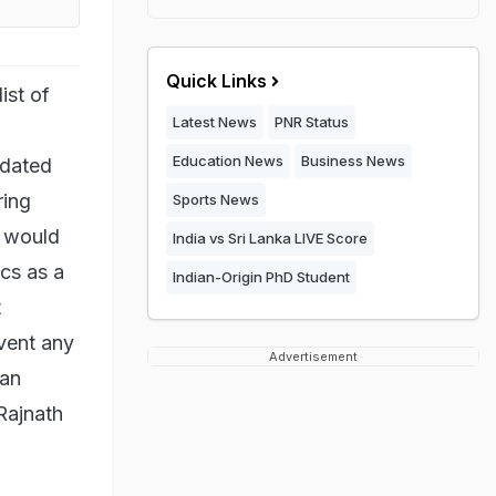
Quick Links
ist of
Latest News
PNR Status
Education News
Business News
pdated
ring
Sports News
e would
India vs Sri Lanka LIVE Score
ics as a
Indian-Origin PhD Student
t
event any
Advertisement
 an
 Rajnath