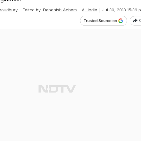
houdhury
Edited by:
Debanish Achom
All India
Jul 30, 2018 15:36 
S