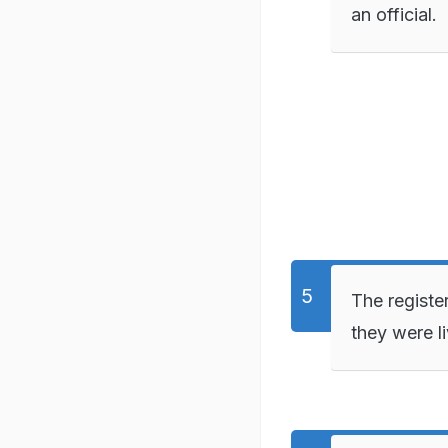
an official.
The registe
they were li