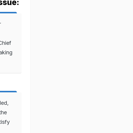
ssue:
r
Chief
aking
ded,
the
tisfy