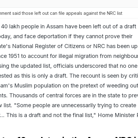
nt said those left out can file appeals against the NRC list
40 lakh people in Assam have been left out of a draft l
oday, and face deportation if they cannot prove their
tate's National Register of Citizens or NRC has been u
since 1951 to account for illegal migration from neighbou
ing the updated list, officials underscored that no on
sted as this is only a draft. The recount is seen by crit
am's Muslim population on the pretext of weeding ou
ts. Thousands of central forces are in the state to pr
 list. "Some people are unnecessarily trying to create
.. This is a draft and not the final list," Home Minister