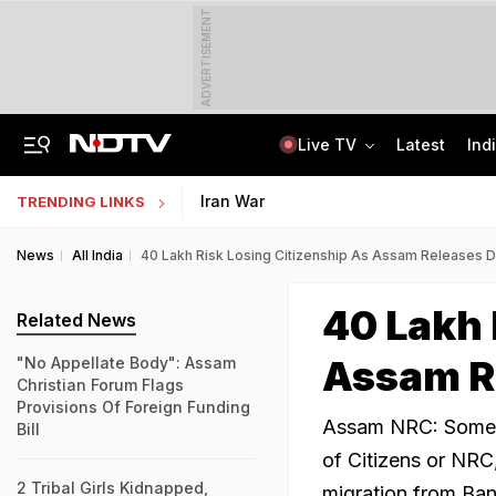
ADVERTISEMENT
Live TV
Latest
Ind
In Parliament, Centre Lists Water Usage, Environmental Norms For Data Centres
AI In Classrooms, But More Than 1 Lakh Schools Still Lack Girls' Toilets
Iran War
TRENDING LINKS
News
All India
40 Lakh Risk Losing Citizenship As Assam Releases Dra
40 Lakh 
Related News
Assam Re
"No Appellate Body": Assam
Christian Forum Flags
Provisions Of Foreign Funding
Assam NRC: Some 40
Bill
of Citizens or NRC,
2 Tribal Girls Kidnapped,
migration from Ba