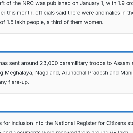
raft of the NRC was published on January 1, with 1.9 cr
er this month, officials said there were anomalies in th
f 1.5 lakh people, a third of them women.
has sent around 23,000 paramilitary troops to Assam
ng Meghalaya, Nagaland, Arunachal Pradesh and Mani
any flare-up.
 for inclusion into the National Register for Citizens st
5 and documents were received from around 68 lakh