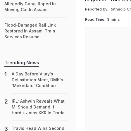
Allegedly Gang-Raped In
Reported by:
Ratnadip C
Moving Car In Assam
Read Time:
3 mins
Flood-Damaged Rail Link
Restored In Assam, Train
Services Resume
Trending News
A Day Before Vijay's
Delimitation Meet, DMK's
'Mekedatu' Condition
IPL: Ashwin Reveals What
MI Should Demand If
Hardik Joins KKR In Trade
Travis Head Wins Second