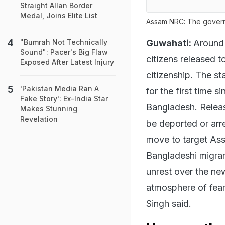
Straight Allan Border
Medal, Joins Elite List
Assam NRC: The governme
Guwahati:
Around 
"Bumrah Not Technically
Sound": Pacer's Big Flaw
citizens released t
Exposed After Latest Injury
citizenship. The s
'Pakistan Media Ran A
for the first time 
Fake Story': Ex-India Star
Bangladesh. Releas
Makes Stunning
Revelation
be deported or arre
move to target Ass
Bangladeshi migran
unrest over the new
atmosphere of fear.
Singh said.