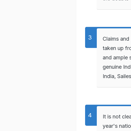
Claims and o
taken up fr
and ample s
genuine Ind
India, Saile
It is not cl
year's nati