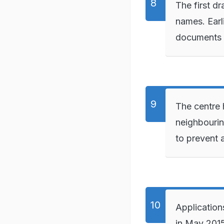
The first d
names. Earli
documents o
The centre 
neighbouri
to prevent 
Applications
in May 201