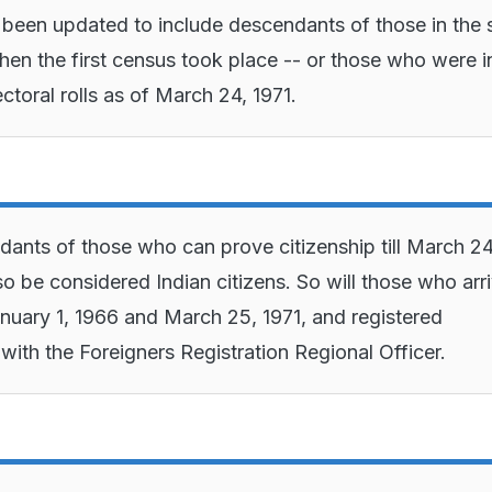
s been updated to include descendants of those in the 
when the first census took place -- or those who were i
ctoral rolls as of March 24, 1971.
ants of those who can prove citizenship till March 24
lso be considered Indian citizens. So will those who arr
uary 1, 1966 and March 25, 1971, and registered
with the Foreigners Registration Regional Officer.