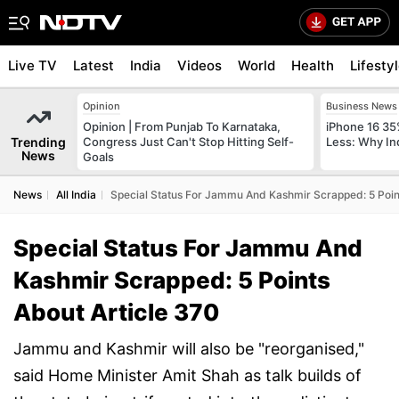
Live TV
Latest
India
Videos
World
Health
Lifesty
Opinion
Business News
Opinion | From Punjab To Karnataka,
iPhone 16 35
Trending
Congress Just Can't Stop Hitting Self-
Less: Why In
News
Goals
News
All India
Special Status For Jammu And Kashmir Scrapped: 5 Point
Special Status For Jammu And
Kashmir Scrapped: 5 Points
About Article 370
Jammu and Kashmir will also be "reorganised,"
said Home Minister Amit Shah as talk builds of