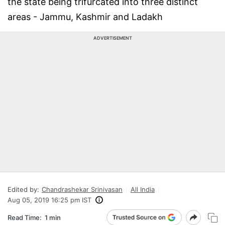
the state being trifurcated into three distinct
areas - Jammu, Kashmir and Ladakh
ADVERTISEMENT
Edited by:
Chandrashekar Srinivasan
All India
Aug 05, 2019 16:25 pm IST
Read Time:
1 min