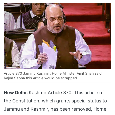
Article 370 Jammu Kashmir: Home Minister Amit Shah said in
Rajya Sabha this Article would be scrapped
New Delhi:
Kashmir Article 370: This article of
the Constitution, which grants special status to
Jammu and Kashmir, has been removed, Home