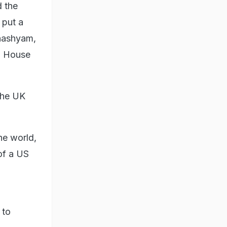
d the
 put a
anashyam,
ia House
 the UK
he world,
of a US
n
 to