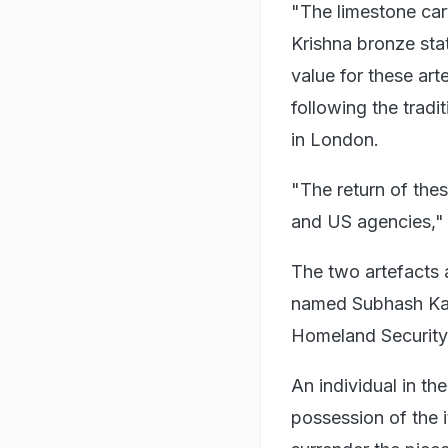
"The limestone car
Krishna bronze sta
value for these ar
following the tradi
in London.
"The return of thes
and US agencies," 
The two artefacts a
named Subhash Kap
Homeland Security 
An individual in th
possession of the 