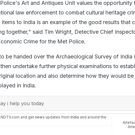
Police's Art and Antiques Unit values the opportunity
ational law enforcement to combat cultural heritage cr
 items to India is an example of the good results that 
g together," said Tim Wright, Detective Chief Inspecto
 Economic Crime for the Met Police.
to be handed over the Archaeological Survey of India 
then undertake further physical examinations to establi
riginal location and also determine how they would be
layed in India.
y i help you today
n NDTV.com and get
news
updates from
India
and around the
Artefa
Art