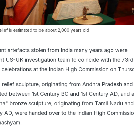
lief is estimated to be about 2,000 years old
nt artefacts stolen from India many years ago were
int US-UK investigation team to coincide with the 73rd
celebrations at the Indian High Commission on Thurs
 relief sculpture, originating from Andhra Pradesh and
ted between 1st Century BC and 1st Century AD, and 
a" bronze sculpture, originating from Tamil Nadu an
y AD, were handed over to the Indian High Commissio
nashyam.