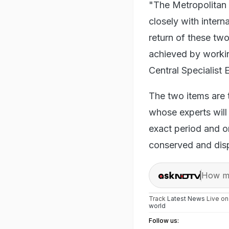
"The Metropolitan 
closely with intern
return of these two
achieved by workin
Central Specialist
The two items are 
whose experts will 
exact period and o
conserved and disp
How ma
Track
Latest News
Live o
world
Follow us: