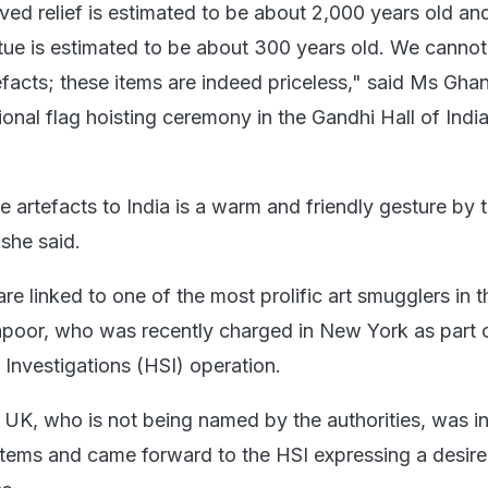
ved relief is estimated to be about 2,000 years old an
tue is estimated to be about 300 years old. We cannot
tefacts; these items are indeed priceless," said Ms Gh
tional flag hoisting ceremony in the Gandhi Hall of Ind
e artefacts to India is a warm and friendly gesture by
she said.
re linked to one of the most prolific art smugglers in t
oor, who was recently charged in New York as part 
Investigations (HSI) operation.
e UK, who is not being named by the authorities, was i
items and came forward to the HSI expressing a desire