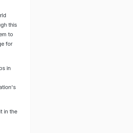
rld
gh this
hem to
ge for
ps in
ation's
 in the