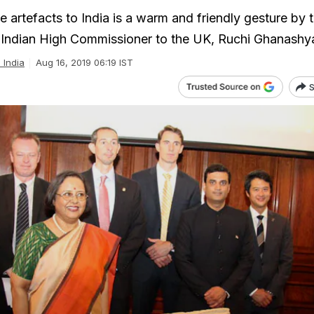
e artefacts to India is a warm and friendly gesture by
 Indian High Commissioner to the UK, Ruchi Ghanashy
l India
Aug 16, 2019 06:19 IST
S