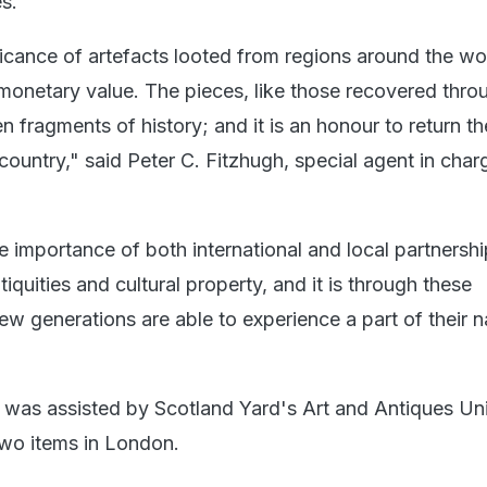
s.
ficance of artefacts looted from regions around the wo
onetary value. The pieces, like those recovered throu
en fragments of history; and it is an honour to return t
 country," said Peter C. Fitzhugh, special agent in char
 importance of both international and local partnershi
tiquities and cultural property, and it is through these
new generations are able to experience a part of their n
m was assisted by Scotland Yard's Art and Antiques Unit
two items in London.