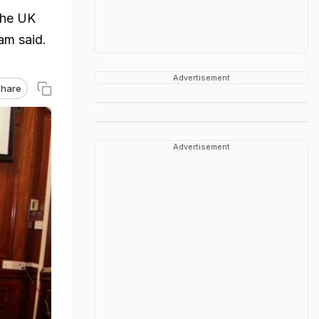
 the UK
am said.
Advertisement
hare
Advertisement