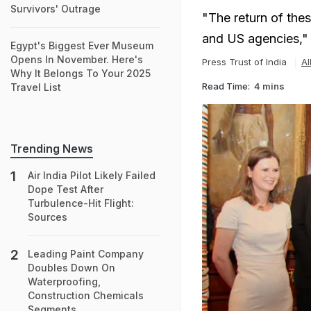
Survivors' Outrage
"The return of thes
and US agencies,"
Egypt's Biggest Ever Museum
Opens In November. Here's
Press Trust of India
Al
Why It Belongs To Your 2025
Read Time:
4 mins
Travel List
Trending News
Air India Pilot Likely Failed
Dope Test After
Turbulence-Hit Flight:
Sources
Leading Paint Company
Doubles Down On
Waterproofing,
Construction Chemicals
Segments