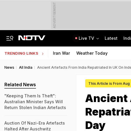
ADVERTISEMENT
Live TV
Latest
Ind
Jharkhand Opens Round 6 Talks With Students As Ranchi Protest Enters Day 16
AICTE Opens Mitacs 2027 Applications; 300 Students Get Canada Internship
Iran War
Weather Today
TRENDING LINKS
News
All India
Ancient Artefacts From India Repatriated In UK On I
This Article is From Aug
Related News
Ancient 
"Keeping Them Is Theft":
Australian Minister Says Will
Return Stolen Indian Artefacts
Repatria
Day
Auction Of Nazi-Era Artefacts
Halted After Auschwitz