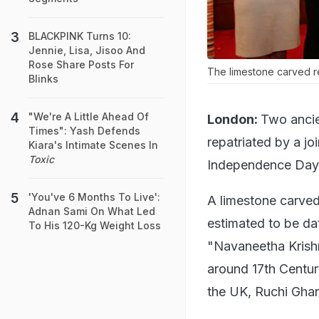
BLACKPINK Turns 10:
Jennie, Lisa, Jisoo And
Rose Share Posts For
The limestone carved re
Blinks
"We're A Little Ahead Of
London:
Two ancie
Times": Yash Defends
repatriated by a jo
Kiara's Intimate Scenes In
Toxic
Independence Day 
'You've 6 Months To Live':
A limestone carved
Adnan Sami On What Led
estimated to be da
To His 120-Kg Weight Loss
"Navaneetha Krishn
around 17th Centur
the UK, Ruchi Gha