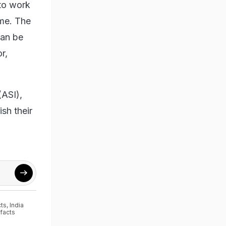
 to work
ime. The
can be
r,
(ASI),
sh their
cts
,
India
efacts