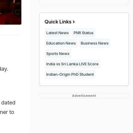
Quick Links
Latest News
PNR Status
Education News
Business News
Sports News
India vs Sri Lanka LIVE Score
day.
Indian-Origin PhD Student
a
Advertisement
d dated
ner to