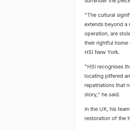
surrender the piece
"The cultural signi
extends beyond a m
operation, are stol
their rightful home
HSI New York.
"HSI recognises the
locating pilfered an
repatriations that 
story," he said.
In the UK, his tea
restoration of the 