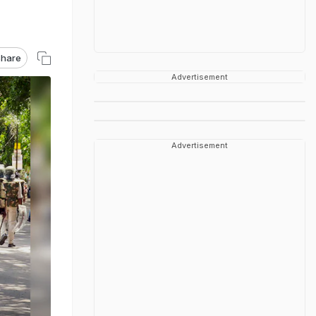
hare
Advertisement
Advertisement