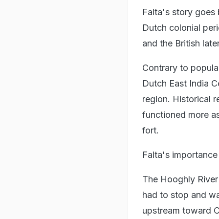
Falta's story goes
Dutch colonial peri
and the British later
Contrary to popula
Dutch East India C
region. Historical 
functioned more as 
fort.
Falta's importanc
The Hooghly River i
had to stop and wa
upstream toward Ca