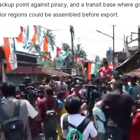
backup point against piracy, and a transit base where 
rior regions could be assembled before export.