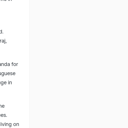
d.
aj,
anda for
tuguese
uge in
he
ees.
iving on