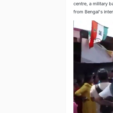
centre, a military 
from Bengal's inte