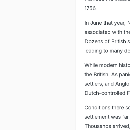
1756.
In June that year,
associated with the
Dozens of British s
leading to many de
While modern histo
the British. As pan
settlers, and Anglo
Dutch-controlled F
Conditions there s
settlement was far
Thousands arrived,