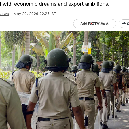
 with economic dreams and export ambitions.
 News
May 20, 2026 22:25 IST
S