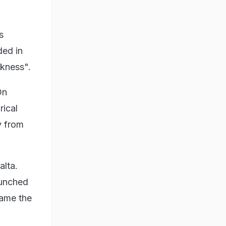
s
ded in
ckness".
On
rical
y from
alta.
aunched
came the