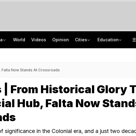
ia
World
Videos
Opinion
Cities
Education
Uttarakhand On High Alert Amid Heavy Rain Warning For Next 24 Hours
School Assembly News Headlines (August 6): Top National, International News
Two Kanwariyas Killed As Car Rams Motorcycle In UP: Cops
UGC NET 2026 Result Delay: Assam-Based Political Party Warns NTA Of Protest
b, Falta Now Stands At Crossroads
 | From Historical Glory 
ial Hub, Falta Now Stand
ads
f significance in the Colonial era, and a just two deca