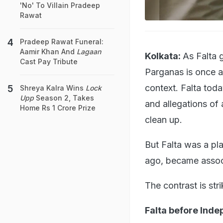
'No' To Villain Pradeep
Rawat
Pradeep Rawat Funeral:
Aamir Khan And
Lagaan
Kolkata:
As Falta 
Cast Pay Tribute
Parganas is once ag
context. Falta toda
Shreya Kalra Wins
Lock
Upp
Season 2, Takes
and allegations of a
Home Rs 1 Crore Prize
clean up.
But Falta was a pla
ago, became assoc
The contrast is stri
Falta before Ind