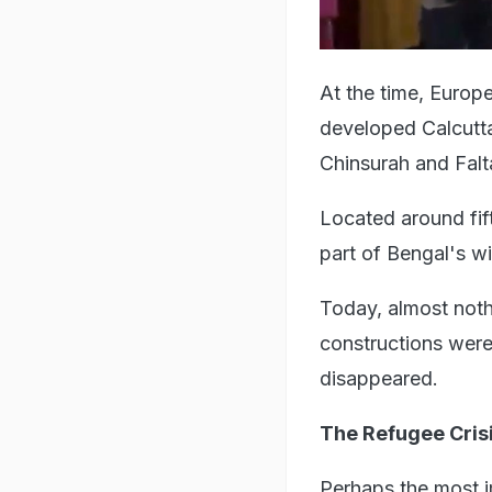
At the time, Europ
developed Calcutta
Chinsurah and Falt
Located around fif
part of Bengal's w
Today, almost noth
constructions were
disappeared.
The Refugee Crisi
Perhaps the most i