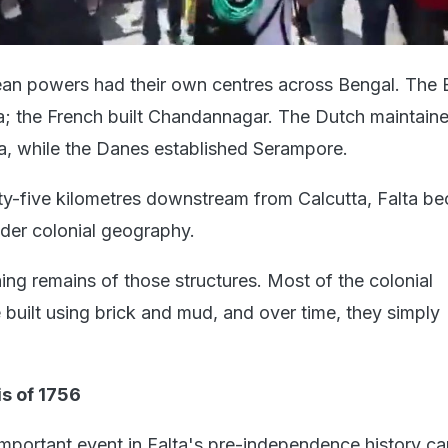
ean powers had their own centres across Bengal. The B
; the French built Chandannagar. The Dutch maintain
a, while the Danes established Serampore.
ty-five kilometres downstream from Calcutta, Falta b
ider colonial geography.
ing remains of those structures. Most of the colonial
 built using brick and mud, and over time, they simply
s of 1756
mportant event in Falta's pre-independence history ca