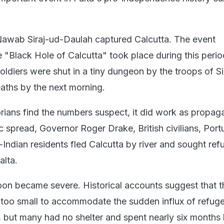
 Nawab Siraj-ud-Daulah captured Calcutta. The event
 "Black Hole of Calcutta" took place during this perio
oldiers were shut in a tiny dungeon by the troops of Sir
aths by the next morning.
rians find the numbers suspect, it did work as propag
ic spread, Governor Roger Drake, British civilians, Por
-Indian residents fled Calcutta by river and sought ref
alta.
oon became severe. Historical accounts suggest that t
 too small to accommodate the sudden influx of refug
 but many had no shelter and spent nearly six months l