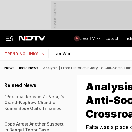
ADVERTISEMENT
Live TV
Latest
Ind
Assam Floods: Death Count Rises To 95, 14 Districts On High Alert
Worried About College Fees? Here's How To Get Collateral-Free Education Loan
Iran War
TRENDING LINKS
News
India News
Analysis | From Historical Glory To Anti-Social Hu
Analysis
Related News
Anti-Soc
"Personal Reasons": Netaji's
Grand-Nephew Chandra
Kumar Bose Quits Trinamool
Crossro
Cops Arrest Another Suspect
Falta was a place o
In Bengal Terror Case