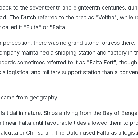
 back to the seventeenth and eighteenth centuries, dur
od. The Dutch referred to the area as "Voltha", while r
 called it "Fulta" or "Falta".
r perception, there was no grand stone fortress there.
ompany maintained a shipping station and factory in t
records sometimes referred to it as "Falta Fort", though 
a logistical and military support station than a conven
e came from geography.
s tidal in nature. Ships arriving from the Bay of Benga
it near Falta until favourable tides allowed them to p
lcutta or Chinsurah. The Dutch used Falta as a logisti