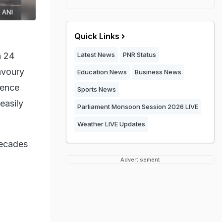
Quick Links
h 24
Latest News
PNR Status
savoury
Education News
Business News
lence
Sports News
 easily
Parliament Monsoon Session 2026 LIVE
Weather LIVE Updates
decades
Advertisement