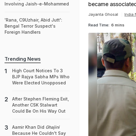
became associated
Involving Jaish-e-Mohammed
Jayanta Ghosal
India
'Rana, C9Uzhair, Abid Jutt':
Read Time:
6 mins
Bengal Terror Suspect's
Foreign Handlers
Trending News
High Court Notices To 3
BJP Rajya Sabha MPs Who
Were Elected Unopposed
After Stephen Fleming Exit,
Another CSK Stalwart
Could Be On His Way Out
Aamir Khan Did
Ghajini
Because He Couldn't Say