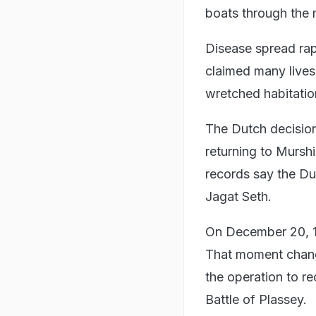
boats through the
Disease spread rap
claimed many live
wretched habitatio
The Dutch decision
returning to Mursh
records say the Du
Jagat Seth.
On December 20, 17
That moment change
the operation to r
Battle of Plassey.