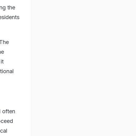
ing the
esidents
 The
he
it
tional
l often
roceed
cal