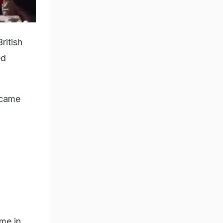
ritish
ed
ecame
me in