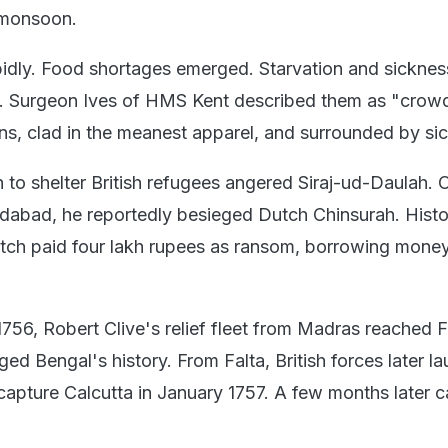
 monsoon.
idly. Food shortages emerged. Starvation and sicknes
s. Surgeon Ives of HMS Kent described them as "crow
ns, clad in the meanest apparel, and surrounded by si
 to shelter British refugees angered Siraj-ud-Daulah. 
idabad, he reportedly besieged Dutch Chinsurah. Histo
tch paid four lakh rupees as ransom, borrowing mone
56, Robert Clive's relief fleet from Madras reached F
d Bengal's history. From Falta, British forces later l
ecapture Calcutta in January 1757. A few months later 