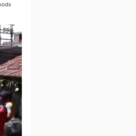
goods