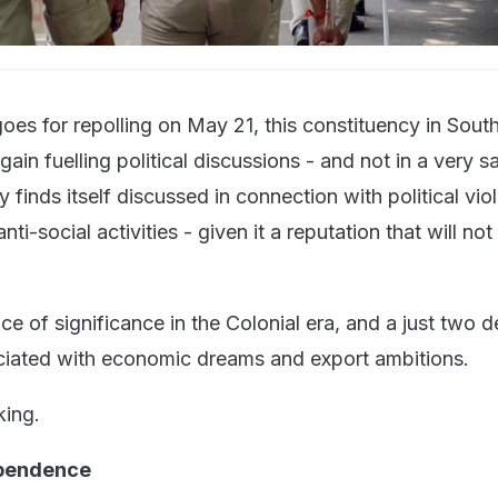
goes for repolling on May 21, this constituency in Sout
ain fuelling political discussions - and not in a very 
y finds itself discussed in connection with political vio
nti-social activities - given it a reputation that will not
ce of significance in the Colonial era, and a just two 
iated with economic dreams and export ambitions.
king.
ependence