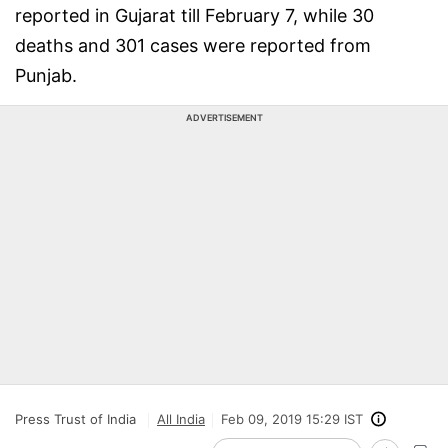
reported in Gujarat till February 7, while 30
deaths and 301 cases were reported from
Punjab.
ADVERTISEMENT
Press Trust of India
All India
Feb 09, 2019 15:29 IST