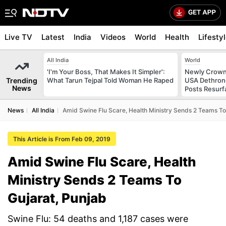
Live TV
Latest
India
Videos
World
Health
Lifesty
All India
World
'I'm Your Boss, That Makes It Simpler':
Newly Crowne
Trending
What Tarun Tejpal Told Woman He Raped
USA Dethrone
News
Posts Resurf
News
All India
Amid Swine Flu Scare, Health Ministry Sends 2 Teams To
This Article is From Feb 09, 2019
Amid Swine Flu Scare, Health
Ministry Sends 2 Teams To
Gujarat, Punjab
Swine Flu: 54 deaths and 1,187 cases were