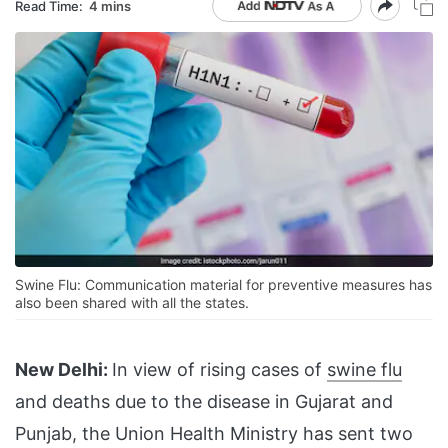
Read Time:
4 mins
Swine Flu: Communication material for preventive measures has
also been shared with all the states.
New Delhi:
In view of rising cases of
swine flu
and deaths due to the disease in Gujarat and
Punjab, the Union Health Ministry has sent two