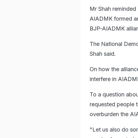
Mr Shah reminded 
AIADMK formed an a
BJP-AIADMK allian
The National Democ
Shah said.
On how the allianc
interfere in AIADMK
To a question about 
requested people t
overburden the A
"Let us also do s