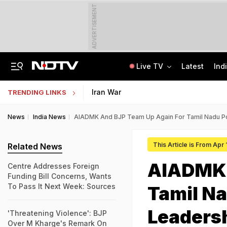
ADVERTISEMENT
Live TV
Latest
Ind
Memorising Questions, Using Chits: How Testing Body Experts Leaked NEET Paper
SSC Hindi Translator Physical Test Admit Card 2025 Out Today; Check Details
Iran War
TRENDING LINKS
News
India News
AIADMK And BJP Team Up Again For Tamil Nadu Po
This Article is From Apr 
Related News
AIADMK 
Centre Addresses Foreign
Funding Bill Concerns, Wants
To Pass It Next Week: Sources
Tamil Na
Leaders
'Threatening Violence': BJP
Over M Kharge's Remark On