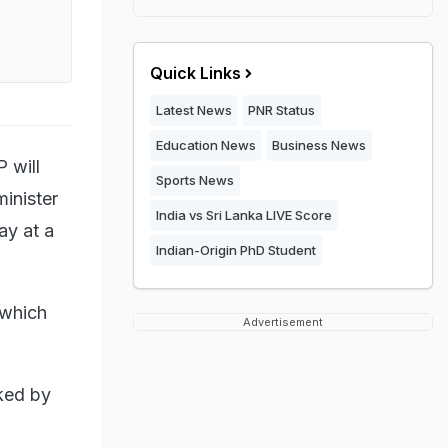
Quick Links
Latest News
PNR Status
Education News
Business News
 will
Sports News
minister
India vs Sri Lanka LIVE Score
ay at a
Indian-Origin PhD Student
 which
Advertisement
ked by