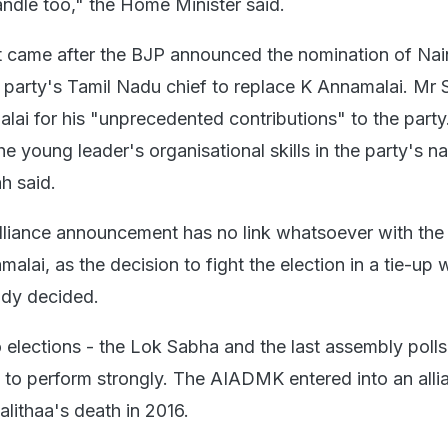
andle too," the Home Minister said.
came after the BJP announced the nomination of Nai
 party's Tamil Nadu chief to replace K Annamalai. Mr 
ai for his "unprecedented contributions" to the party
he young leader's organisational skills in the party's na
h said.
lliance announcement has no link whatsoever with the
alai, as the decision to fight the election in a tie-up 
dy decided.
 elections - the Lok Sabha and the last assembly polls
o perform strongly. The AIADMK entered into an alli
alithaa's death in 2016.