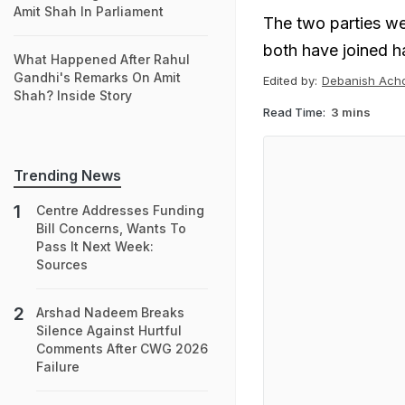
Amit Shah In Parliament
The two parties wer
both have joined h
What Happened After Rahul
Gandhi's Remarks On Amit
Edited by:
Debanish Ach
Shah? Inside Story
Read Time:
3 mins
Trending News
Centre Addresses Funding
Bill Concerns, Wants To
Pass It Next Week:
Sources
Arshad Nadeem Breaks
Silence Against Hurtful
Comments After CWG 2026
Failure