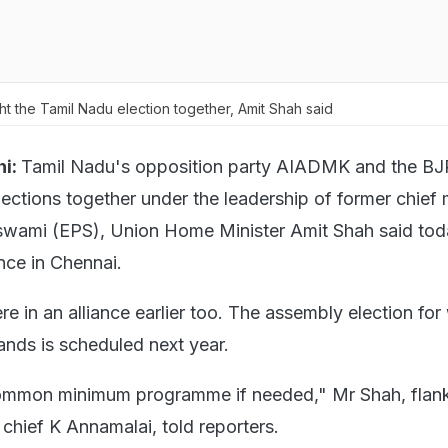
ht the Tamil Nadu election together, Amit Shah said
i:
Tamil Nadu's opposition party AIADMK and the BJP
lections together under the leadership of former chief 
swami (EPS), Union Home Minister Amit Shah said tod
nce in Chennai.
e in an alliance earlier too. The assembly election for
ands is scheduled next year.
ommon minimum programme if needed," Mr Shah, flan
chief K Annamalai, told reporters.