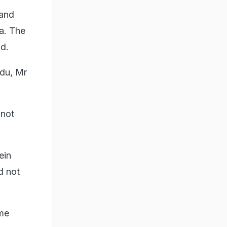
 and
a. The
d.
adu, Mr
 not
ein
d not
ome