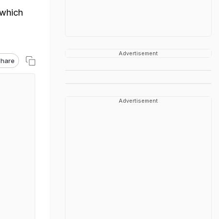
 which
Advertisement
hare
Advertisement