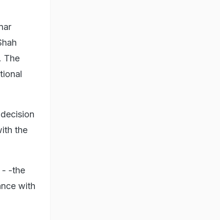
nar
Shah
. The
tional
 decision
with the
 - -the
ance with