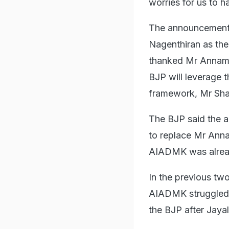
worries for us to h
The announcement 
Nagenthiran as the
thanked Mr Annamal
BJP will leverage t
framework, Mr Sha
The BJP said the a
to replace Mr Annam
AIADMK was alrea
In the previous two
AIADMK struggled t
the BJP after Jayal