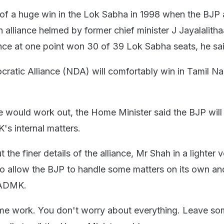
of a huge win in the Lok Sabha in 1998 when the BJP
lliance helmed by former chief minister J Jayalalitha
ce at one point won 30 of 39 Lok Sabha seats, he sai
ratic Alliance (NDA) will comfortably win in Tamil N
e would work out, the Home Minister said the BJP will
's internal matters.
the finer details of the alliance, Mr Shah in a lighter v
o allow the BJP to handle some matters on its own an
IADMK.
ome work. You don't worry about everything. Leave s