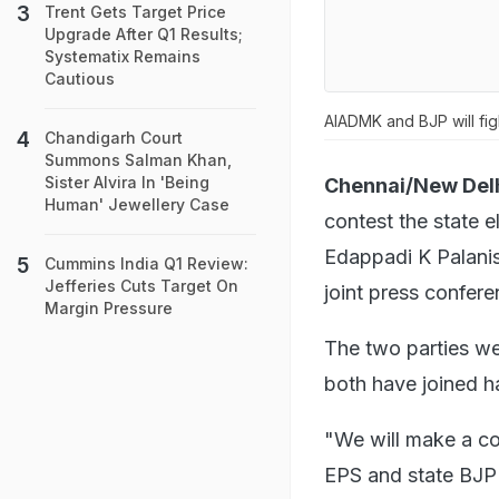
Trent Gets Target Price
Upgrade After Q1 Results;
Systematix Remains
Cautious
AIADMK and BJP will fig
Chandigarh Court
Summons Salman Khan,
Sister Alvira In 'Being
Chennai/New Delh
Human' Jewellery Case
contest the state e
Edappadi K Palani
Cummins India Q1 Review:
Jefferies Cuts Target On
joint press confere
Margin Pressure
The two parties wer
both have joined h
"We will make a c
EPS and state BJP 