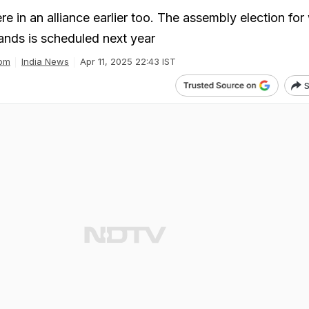
e in an alliance earlier too. The assembly election for
ands is scheduled next year
om
India News
Apr 11, 2025 22:43 IST
S