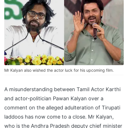
Mr Kalyan also wished the actor luck for his upcoming film.
A misunderstanding between Tamil Actor Karthi
and actor-politician Pawan Kalyan over a
comment on the alleged adulteration of Tirupati
laddoos has now come to a close. Mr Kalyan,
who is the Andhra Pradesh deputy chief minister