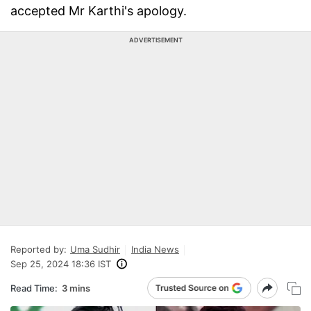
accepted Mr Karthi's apology.
ADVERTISEMENT
Reported by:
Uma Sudhir
India News
Sep 25, 2024 18:36 IST
Read Time:
3 mins