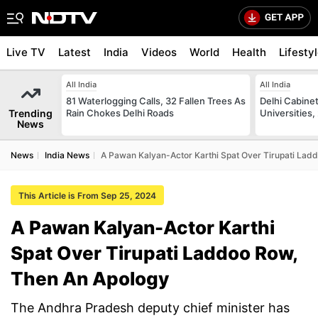
Live TV
Latest
India
Videos
World
Health
Lifesty
All India
All India
81 Waterlogging Calls, 32 Fallen Trees As
Delhi Cabinet
Trending
Rain Chokes Delhi Roads
Universities,
News
News
India News
A Pawan Kalyan-Actor Karthi Spat Over Tirupati Lad
This Article is From Sep 25, 2024
A Pawan Kalyan-Actor Karthi
Spat Over Tirupati Laddoo Row,
Then An Apology
The Andhra Pradesh deputy chief minister has