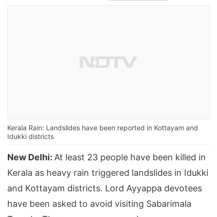
Kerala Rain: Landslides have been reported in Kottayam and
Idukki districts
New Delhi:
At least 23 people have been killed in
Kerala as heavy rain triggered landslides in Idukki
and Kottayam districts. Lord Ayyappa devotees
have been asked to avoid visiting Sabarimala