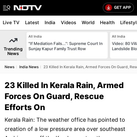
Live TV
Latest
India
Videos
World
Health
Lifesty
All India
All India
"If Mediation Fails...": Supreme Court In
Video: 80 Vil
Trending
Sunjay Kapur Family Trust Row
Landslide Bl
News
News
India News
23 Killed In Kerala Rain, Armed Forces On Guard, Res
23 Killed In Kerala Rain, Armed
Forces On Guard, Rescue
Efforts On
Kerala Rain: The weather office has pointed to
creation of a low pressure area over southeast