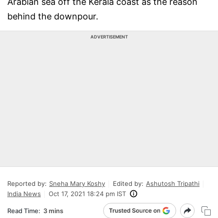
Arabian sea off the Kerala coast as the reason
behind the downpour.
ADVERTISEMENT
Reported by:
Sneha Mary Koshy
Edited by:
Ashutosh Tripathi
India News
Oct 17, 2021 18:24 pm IST
Read Time:
3 mins