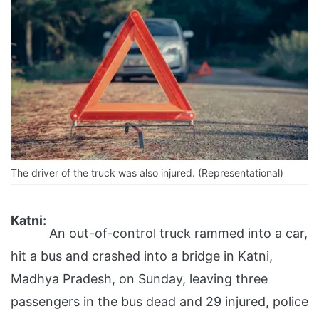
The driver of the truck was also injured. (Representational)
Katni:
An out-of-control truck rammed into a car,
hit a bus and crashed into a bridge in Katni,
Madhya Pradesh, on Sunday, leaving three
passengers in the bus dead and 29 injured, police