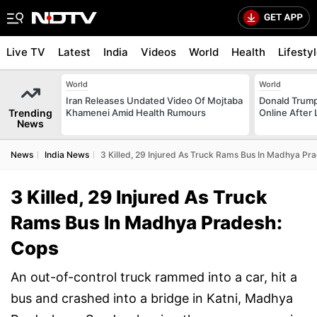
Live TV
Latest
India
Videos
World
Health
Lifesty
World
World
Iran Releases Undated Video Of Mojtaba
Donald Trump
Trending
Khamenei Amid Health Rumours
Online After
News
News
India News
3 Killed, 29 Injured As Truck Rams Bus In Madhya Pr
3 Killed, 29 Injured As Truck
Rams Bus In Madhya Pradesh:
Cops
An out-of-control truck rammed into a car, hit a
bus and crashed into a bridge in Katni, Madhya