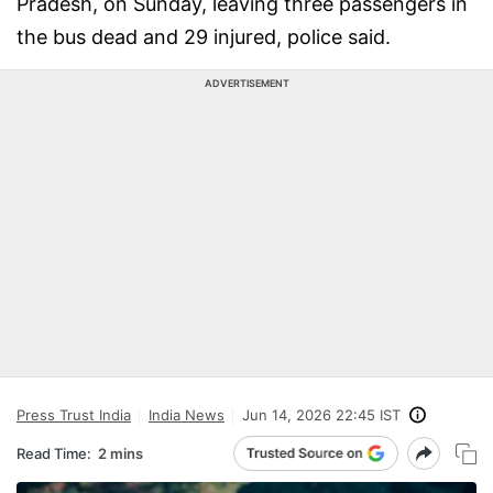
Pradesh, on Sunday, leaving three passengers in
the bus dead and 29 injured, police said.
ADVERTISEMENT
Press Trust India
India News
Jun 14, 2026 22:45 IST
Read Time:
2 mins