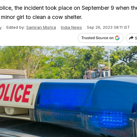
olice, the incident took place on September 9 when th
minor girl to clean a cow shelter.
y
Edited by:
Samiran Mishra
India News
Sep 26, 2023 08:11 IST
S