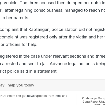
ng vehicle. The three accused then dumped her outside
irl, after regaining consciousness, managed to reach 
 to her parents.
complaint that Kaptanganj police station did not regist
al complaint was registered only after the victim and her
or officers for help.
egistered in the case under relevant sections and thre
rrested and sent to jail. Advance legal action is bein
rict police said in a statement.
y i help you today
n NDTV.com and get
news
updates from
India
and
Kushinagar Gan
Gang Rape
,
Utat
Gang Ra