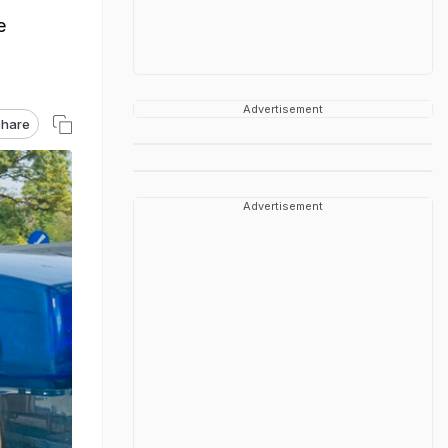
e
Advertisement
hare
Advertisement