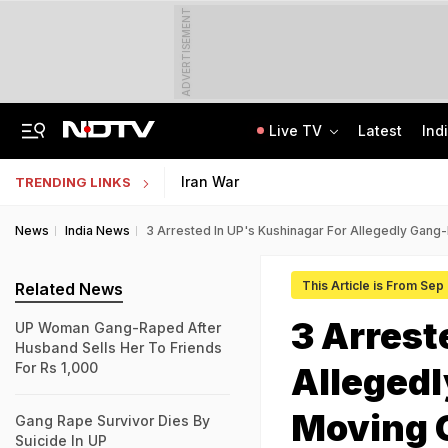
ADVERTISEMENT
Live TV
Latest
Ind
Married Jaipur Woman, Lover Kill Aunt To Fund Lifestyle, Partying Expenses
IIT Graduate Clears 14 Central Government Exam, Shares Success Mantra
Iran War
TRENDING LINKS
News
India News
3 Arrested In UP's Kushinagar For Allegedly Gang
This Article is From Sep
Related News
3 Arrest
UP Woman Gang-Raped After
Husband Sells Her To Friends
For Rs 1,000
Allegedl
Moving 
Gang Rape Survivor Dies By
Suicide In UP