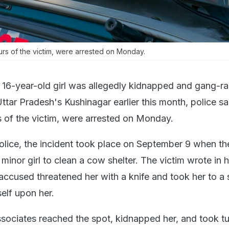
rs of the victim, were arrested on Monday.
 16-year-old girl was allegedly kidnapped and gang-ra
ttar Pradesh's Kushinagar earlier this month, police sa
s of the victim, were arrested on Monday.
olice, the incident took place on September 9 when th
minor girl to clean a cow shelter. The victim wrote in h
 accused threatened her with a knife and took her to a
elf upon her.
associates reached the spot, kidnapped her, and took tu