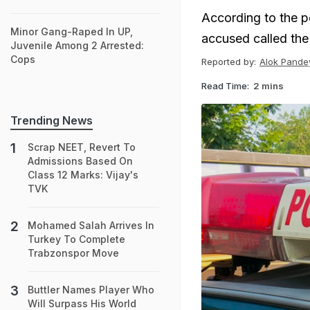
According to the p
Minor Gang-Raped In UP,
accused called the 
Juvenile Among 2 Arrested:
Cops
Reported by:
Alok Pande
Read Time:
2 mins
Trending News
Scrap NEET, Revert To
Admissions Based On
Class 12 Marks: Vijay's
TVK
Mohamed Salah Arrives In
Turkey To Complete
Trabzonspor Move
Buttler Names Player Who
Will Surpass His World