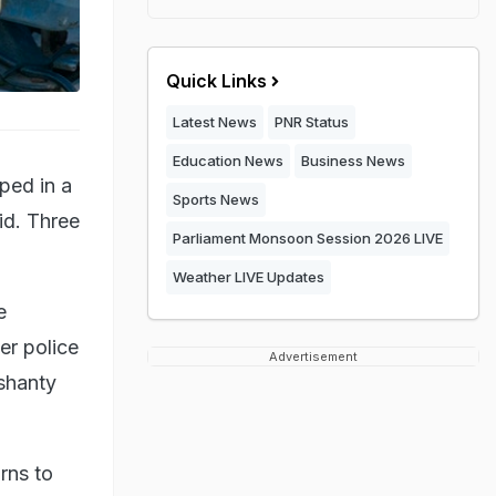
Quick Links
Latest News
PNR Status
Education News
Business News
ped in a
Sports News
id. Three
Parliament Monsoon Session 2026 LIVE
Weather LIVE Updates
e
er police
Advertisement
 shanty
rns to