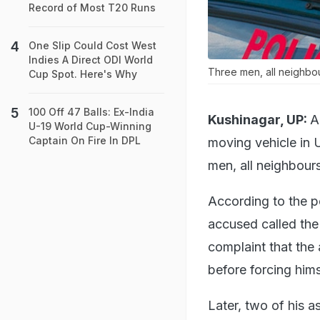
Record of Most T20 Runs
One Slip Could Cost West
Indies A Direct ODI World
Three men, all neighbou
Cup Spot. Here's Why
100 Off 47 Balls: Ex-India
Kushinagar, UP:
A
U-19 World Cup-Winning
Captain On Fire In DPL
moving vehicle in U
men, all neighbour
According to the p
accused called the 
complaint that the
before forcing hims
Later, two of his 