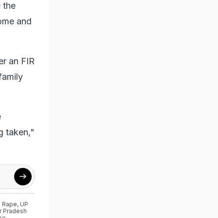
 the
home and
er an FIR
 family
e
g taken,"
g Rape
,
UP
r Pradesh
pe