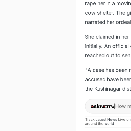
rape her in a movi
cow shelter. The g
narrated her ordeal
She claimed in her 
initially. An offici
reached out to seni
"A case has been r
accused have been a
the Kushinagar dist
How ma
Track
Latest News
Live o
around the
world