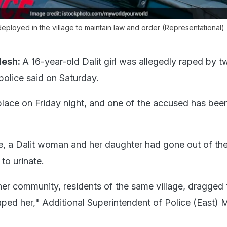
eployed in the village to maintain law and order (Representational)
desh:
A 16-year-old Dalit girl was allegedly raped by 
 police said on Saturday.
place on Friday night, and one of the accused has bee
.
e, a Dalit woman and her daughter had gone out of the
 to urinate.
r community, residents of the same village, dragged t
raped her," Additional Superintendent of Police (East) 