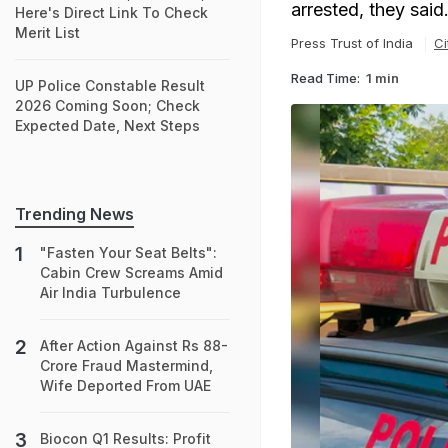
arrested, they said
Here's Direct Link To Check
Merit List
Press Trust of India
Ci
Read Time:
1 min
UP Police Constable Result
2026 Coming Soon; Check
Expected Date, Next Steps
Trending News
"Fasten Your Seat Belts":
Cabin Crew Screams Amid
Air India Turbulence
After Action Against Rs 88-
Crore Fraud Mastermind,
Wife Deported From UAE
Biocon Q1 Results: Profit