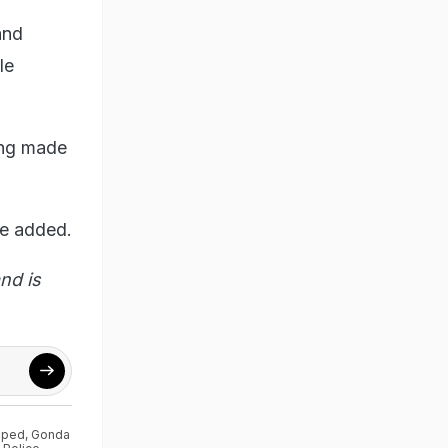
and
le
ing made
he added.
nd is
aped
,
Gonda