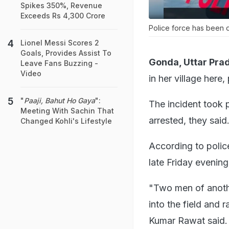
Spikes 350%, Revenue
Exceeds Rs 4,300 Crore
Police force has been d
Lionel Messi Scores 2
Goals, Provides Assist To
Gonda, Uttar Pra
Leave Fans Buzzing -
Video
in her village here,
"
Paaji, Bahut Ho Gaya
":
The incident took 
Meeting With Sachin That
arrested, they said
Changed Kohli's Lifestyle
According to polic
late Friday evening
"Two men of anothe
into the field and 
Kumar Rawat said.