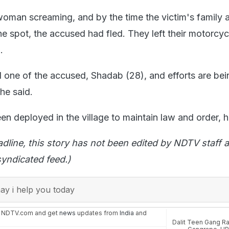
oman screaming, and by the time the victim's family 
he spot, the accused had fled. They left their motorcyc
.
d one of the accused, Shadab (28), and efforts are be
 he said.
en deployed in the village to maintain law and order, 
adline, this story has not been edited by NDTV staff a
yndicated feed.)
y i help you today
n NDTV.com and get
news
updates from
India
and
Dalit Teen Gang R