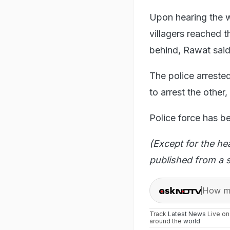
Upon hearing the w
villagers reached t
behind, Rawat said
The police arreste
to arrest the other,
Police force has be
(Except for the he
published from a s
How ma
Track
Latest News
Live o
around the
world