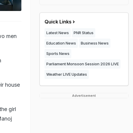
Quick Links
Latest News
PNR Status
two men
Education News
Business News
Sports News
n
Parliament Monsoon Session 2026 LIVE
Weather LIVE Updates
ir house
Advertisement
he girl
Manoj