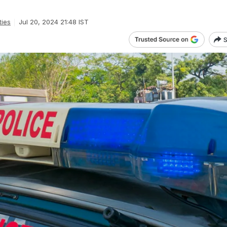
.
ties
Jul 20, 2024 21:48 IST
S