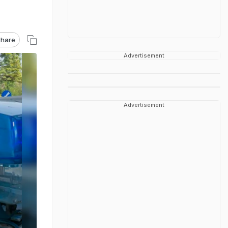
hare
Advertisement
Advertisement