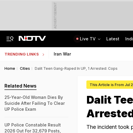
ADVERTISEMENT
Live TV
Latest
Ind
Jaipur Shocker: Married Woman, Lover Murder Aunt To Fund Lifestyle, Parties
MP Patwari Recruitment 2026: Applications Begin For 200 Posts; Eligibility Here
Iran War
TRENDING LINKS
Home
Cities
Dalit Teen Gang-Raped In UP, 1 Arrested: Cops
This Article is From Jul
Related News
Dalit Te
25-Year-Old Woman Dies By
Suicide After Failing To Clear
UP Police Exam
Arreste
UP Police Constable Result
The incident took 
2026 Out For 32,679 Posts,