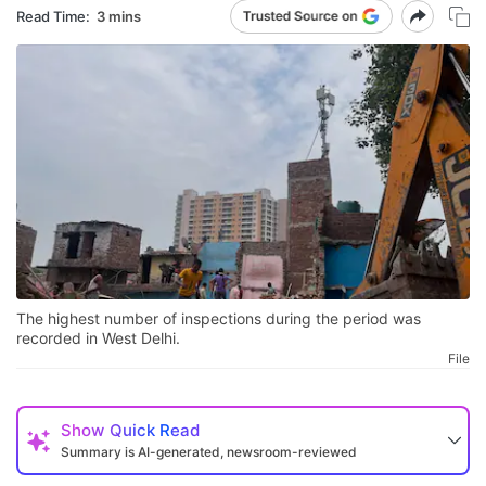
Read Time:
3 mins
The highest number of inspections during the period was
recorded in West Delhi.
File
Show
Quick Read
Summary is AI-generated, newsroom-reviewed