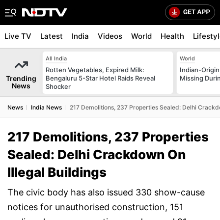
Live TV
Latest
India
Videos
World
Health
Lifesty
All India
World
Rotten Vegetables, Expired Milk:
Indian-Origi
Trending
Bengaluru 5-Star Hotel Raids Reveal
Missing Duri
News
Shocker
News
India News
217 Demolitions, 237 Properties Sealed: Delhi Crackdo
217 Demolitions, 237 Properties
Sealed: Delhi Crackdown On
Illegal Buildings
The civic body has also issued 330 show-cause
notices for unauthorised construction, 151