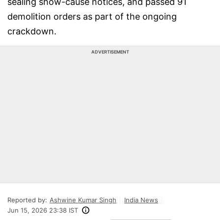
sealing show-cause notices, and passed 91
demolition orders as part of the ongoing
crackdown.
ADVERTISEMENT
Reported by:
Ashwine Kumar Singh
India News
Jun 15, 2026 23:38 IST