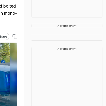
ad bolted
bon mono-
Advertisement
hare
Advertisement