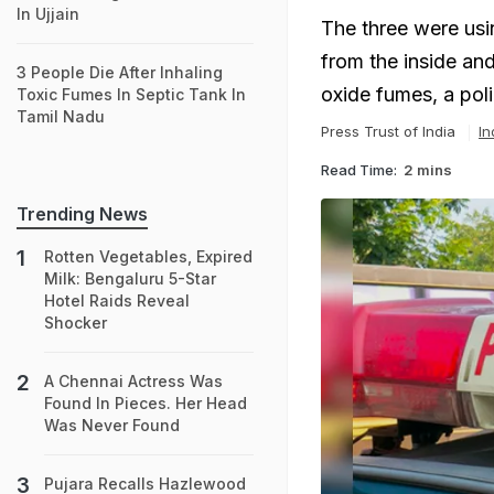
In Ujjain
The three were usi
from the inside an
3 People Die After Inhaling
oxide fumes, a poli
Toxic Fumes In Septic Tank In
Tamil Nadu
Press Trust of India
In
Read Time:
2 mins
Trending News
Rotten Vegetables, Expired
Milk: Bengaluru 5-Star
Hotel Raids Reveal
Shocker
A Chennai Actress Was
Found In Pieces. Her Head
Was Never Found
Pujara Recalls Hazlewood