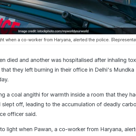
ght when a co-worker from Haryana, alerted the police. (Representat
 died and another was hospitalised after inhaling tox
 that they left burning in their office in Delhi's Mundka
day.
ng a coal angithi for warmth inside a room that they h
d slept off, leading to the accumulation of deadly car
ce officer said.
to light when Pawan, a co-worker from Haryana, alert