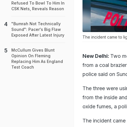
Refused To Bowl To Him In
CSK Nets, Reveals Reason
"Bumrah Not Technically
Sound": Pacer's Big Flaw
Exposed After Latest Injury
The incident came to li
McCullum Gives Blunt
New Delhi:
Two men
Opinion On Fleming
Replacing Him As England
from a coal brazier
Test Coach
police said on Sun
The three were usi
from the inside an
oxide fumes, a poli
The incident came 