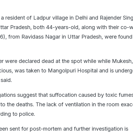
 a resident of Ladpur village in Delhi and Rajender Sin
Uttar Pradesh, both 44-years-old, along with their co-
), from Ravidass Nagar in Uttar Pradesh, were found
er were declared dead at the spot while while Mukesh
ious, was taken to Mangolpuri Hospital and is underg
 said.
igations suggest that suffocation caused by toxic fume
 to the deaths. The lack of ventilation in the room exa
rding to police.
en sent for post-mortem and further investigation is