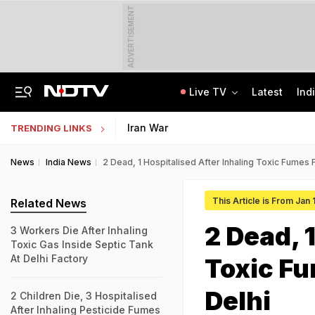
ADVERTISEMENT
Live TV
Latest
Ind
In Parliament, Centre Lists Water Usage, Environmental Norms For Data Centres
AI In Classrooms, But More Than 1 Lakh Schools Still Lack Girls' Toilets
Iran War
TRENDING LINKS
News
India News
2 Dead, 1 Hospitalised After Inhaling Toxic Fumes F
This Article is From Jan
Related News
2 Dead, 
3 Workers Die After Inhaling
Toxic Gas Inside Septic Tank
At Delhi Factory
Toxic Fu
Delhi
2 Children Die, 3 Hospitalised
After Inhaling Pesticide Fumes