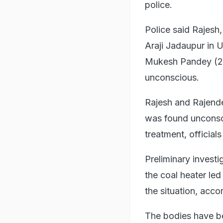
police.
Police said Rajesh,
Araji Jadaupur in 
Mukesh Pandey (26
unconscious.
Rajesh and Rajend
was found unconsc
treatment, officials
Preliminary invest
the coal heater led
the situation, acco
The bodies have be