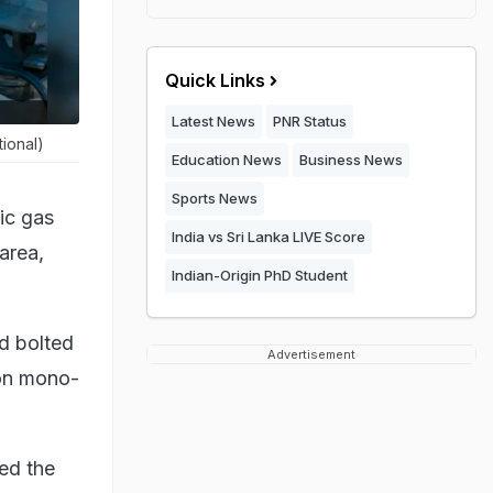
Quick Links
Latest News
PNR Status
ional)
Education News
Business News
Sports News
ic gas
India vs Sri Lanka LIVE Score
 area,
Indian-Origin PhD Student
ad bolted
Advertisement
bon mono-
ed the