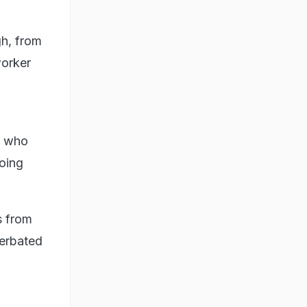
gh, from
worker
, who
oing
s from
cerbated