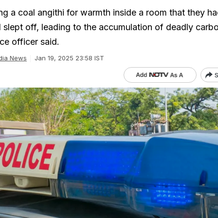
ng a coal angithi for warmth inside a room that they h
d slept off, leading to the accumulation of deadly car
ce officer said.
dia News
Jan 19, 2025 23:58 IST
S