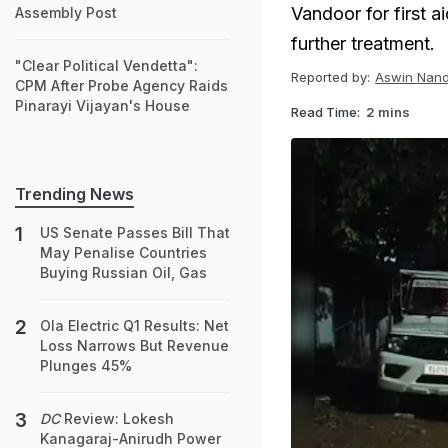
Vandoor for first a
Assembly Post
further treatment.
"Clear Political Vendetta":
Reported by:
Aswin Nan
CPM After Probe Agency Raids
Pinarayi Vijayan's House
Read Time:
2 mins
Trending News
US Senate Passes Bill That
May Penalise Countries
Buying Russian Oil, Gas
Ola Electric Q1 Results: Net
Loss Narrows But Revenue
Plunges 45%
DC
Review: Lokesh
Kanagaraj-Anirudh Power