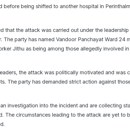
id before being shifted to another hospital in Perinthal
d that the attack was carried out under the leadership
 The party has named Vandoor Panchayat Ward 24 
er Jithu as being among those allegedly involved in
eaders, the attack was politically motivated and was c
ts. The party has demanded strict action against thos
n investigation into the incident and are collecting s
d. The circumstances leading to the attack are yet to 
ed.