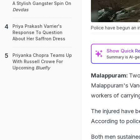
A Stylish Gangster Spin On
Devdas
Priya Prakash Varrier's
Police have begun an inv
Response To Question
About Her Saffron Dress
Show
Quick R
Priyanka Chopra Teams Up
Summary is AI-g
With Russell Crowe For
Upcoming
Bluefly
Malappuram:
Two 
Malappuram's Vand
workers of carrying
The injured have be
According to polic
Both men sustained 