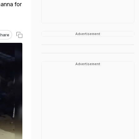
manna for
Advertisement
hare
Advertisement