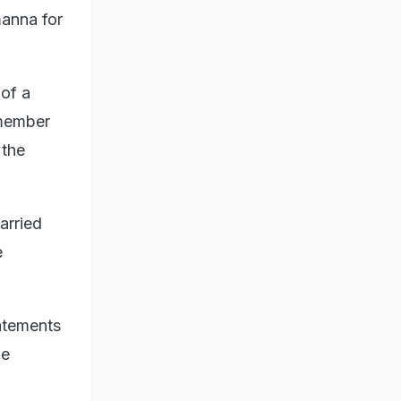
manna for
 of a
member
 the
arried
e
tatements
be