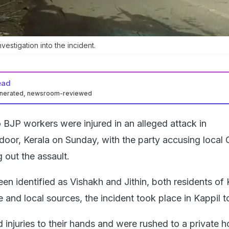
estigation into the incident.
ead
enerated, newsroom-reviewed
BJP workers were injured in an alleged attack in
oor, Kerala on Sunday, with the party accusing local
 out the assault.
en identified as Vishakh and Jithin, both residents of 
e and local sources, the incident took place in Kappil 
injuries to their hands and were rushed to a private ho