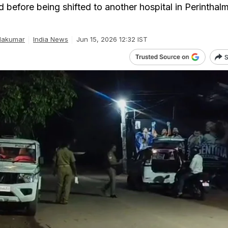
id before being shifted to another hospital in Perinthal
dakumar
India News
Jun 15, 2026 12:32 IST
S