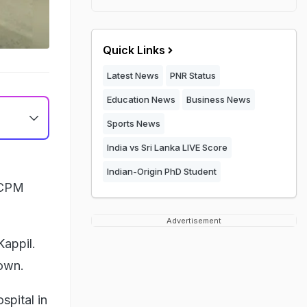
Quick Links
Latest News
PNR Status
Education News
Business News
Sports News
India vs Sri Lanka LIVE Score
Indian-Origin PhD Student
 CPM
Advertisement
Kappil.
town.
spital in