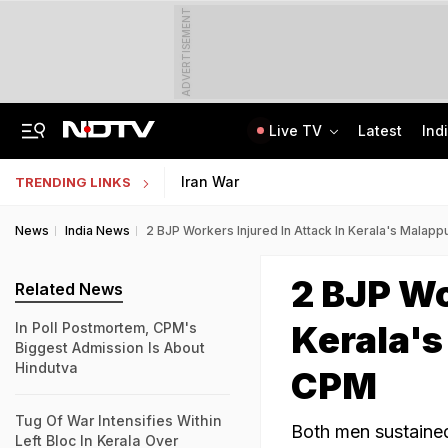
ADVERTISEMENT
Live TV
Latest
Ind
"Will Soon Have A Solution": Jharkhand Minister After Meeting Protesters
AI In Classrooms, But More Than 1 Lakh Schools Still Lack Girls' Toilets
Iran War
TRENDING LINKS
News
India News
2 BJP Workers Injured In Attack In Kerala's Mala
2 BJP Wo
Related News
Kerala'
In Poll Postmortem, CPM's
Biggest Admission Is About
Hindutva
CPM
Tug Of War Intensifies Within
Both men sustained 
Left Bloc In Kerala Over