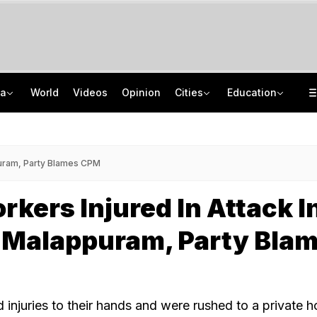
ia
World
Videos
Opinion
Cities
Education
8-Year-Old Schoolgirl Raped, Murdered In Madhya Pradesh, Accused Arrested
NEET UG Counselling 2026: MCC Issues Important Notice For PwBD Candidates
"One-Sided Hearing": Pema Khandu On Court Summons Arunachal Officials
How India's Research Ecosystem Gained Global Recognition: Key Achievements
ppuram, Party Blames CPM
rkers Injured In Attack I
s Malappuram, Party Bla
injuries to their hands and were rushed to a private ho