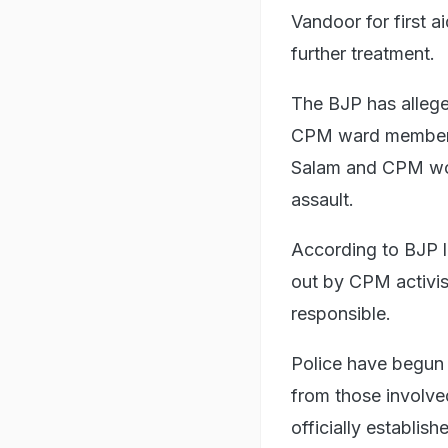
Vandoor for first a
further treatment.
The BJP has allege
CPM ward member.
Salam and CPM work
assault.
According to BJP l
out by CPM activis
responsible.
Police have begun a
from those involve
officially establish