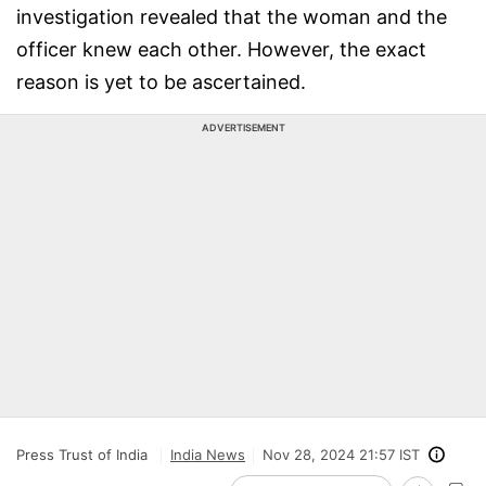
investigation revealed that the woman and the
officer knew each other. However, the exact
reason is yet to be ascertained.
ADVERTISEMENT
Press Trust of India
India News
Nov 28, 2024 21:57 IST