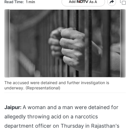
Read Time:
1 min
The accused were detained and further investigation is
underway. (Representational)
Jaipur:
A woman and a man were detained for
allegedly throwing acid on a narcotics
department officer on Thursday in Rajasthan's