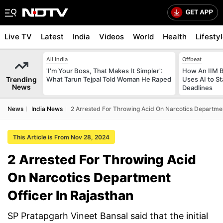
Live TV
Latest
India
Videos
World
Health
Lifesty
All India
Offbeat
'I'm Your Boss, That Makes It Simpler':
How An IIM 
Trending
What Tarun Tejpal Told Woman He Raped
Uses AI to S
News
Deadlines
News
India News
2 Arrested For Throwing Acid On Narcotics Departmen
This Article is From Nov 28, 2024
2 Arrested For Throwing Acid
On Narcotics Department
Officer In Rajasthan
SP Pratapgarh Vineet Bansal said that the initial