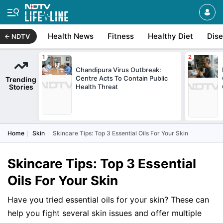
Health News
Fitness
Healthy Diet
Dis
NDTV
Chandipura Virus Outbreak:
Centre Acts To Contain Public
Trending
Stories
Health Threat
Home
Skin
Skincare Tips: Top 3 Essential Oils For Your Skin
Skincare Tips: Top 3 Essential
Oils For Your Skin
Have you tried essential oils for your skin? These can
help you fight several skin issues and offer multiple