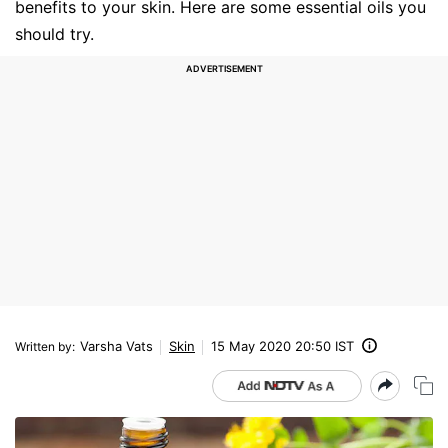
benefits to your skin. Here are some essential oils you
should try.
Varsha Vats
Skin
15 May 2020 20:50 IST
Written by
: