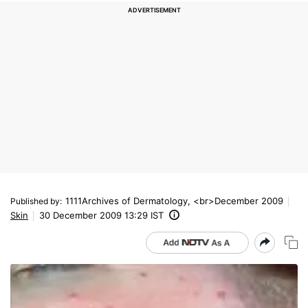
1111Archives of Dermatology, <br>December 2009
Published by
:
Skin
30 December 2009 13:29 IST