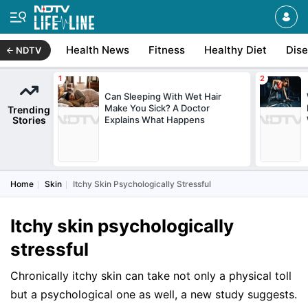
Health News
Fitness
Healthy Diet
Dis
NDTV
Can Sleeping With Wet Hair
Make You Sick? A Doctor
Trending
Stories
Explains What Happens
Home
Skin
Itchy Skin Psychologically Stressful
Itchy skin psychologically
stressful
Chronically itchy skin can take not only a physical toll
but a psychological one as well, a new study suggests.