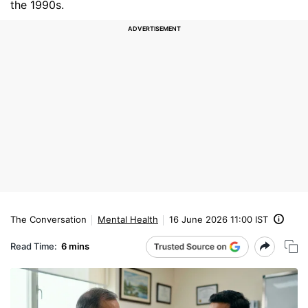
the 1990s.
The Conversation
Mental Health
16 June 2026 11:00 IST
Read Time:
6 mins