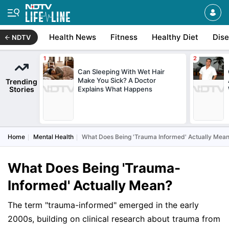
Health News
Fitness
Healthy Diet
Dis
NDTV
Can Sleeping With Wet Hair
Make You Sick? A Doctor
Trending
Stories
Explains What Happens
Home
Mental Health
What Does Being 'Trauma Informed' Actually Mea
What Does Being 'Trauma-
Informed' Actually Mean?
The term "trauma-informed" emerged in the early
2000s, building on clinical research about trauma from