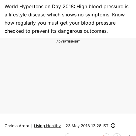
World Hypertension Day 2018: High blood pressure is
a lifestyle disease which shows no symptoms. Know
how regularly you must get your blood pressure
checked to prevent its dangerous outcomes.
Garima Arora
Living Healthy
23 May 2018 12:28 IST