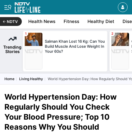
Health News
Fitness
Healthy Diet
Dis
NDTV
Salman Khan Lost 16 Kg: Can You
Build Muscle And Lose Weight In
Trending
Stories
Your 60s?
Home
Living Healthy
World Hypertension Day: How Regularly Should Y
World Hypertension Day: How
Regularly Should You Check
Your Blood Pressure; Top 10
Reasons Why You Should