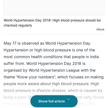
World Hypertension Day 2018: High blood pressure should be
checked regularly
iStock
May 17 is observed as World Hypertension Day.
Hypertension or high blood pressure is one of the
most common health conditions that people in India
suffer from. World Hypertension Day 2018 is
organised by World Hypertension League with the
theme "Know your numbers", which focuses on making
people more aware about high blood pressure.
High
blood pressure
is lifestyle disease, which is caused by
living a poor lifestyle, eating unhealthy and salty foods
Show full article
in excess and lack of exercise to name a few. This