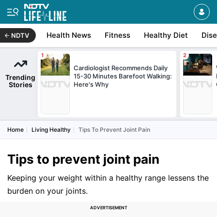
Health News
Fitness
Healthy Diet
Dis
NDTV
Cardiologist Recommends Daily
15-30 Minutes Barefoot Walking:
Trending
Stories
Here's Why
Home
Living Healthy
Tips To Prevent Joint Pain
Tips to prevent joint pain
Keeping your weight within a healthy range lessens the
burden on your joints.