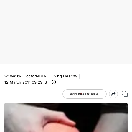
DoctorNDTV
Living Healthy
Written by
:
12 March 2011 09:29 IST